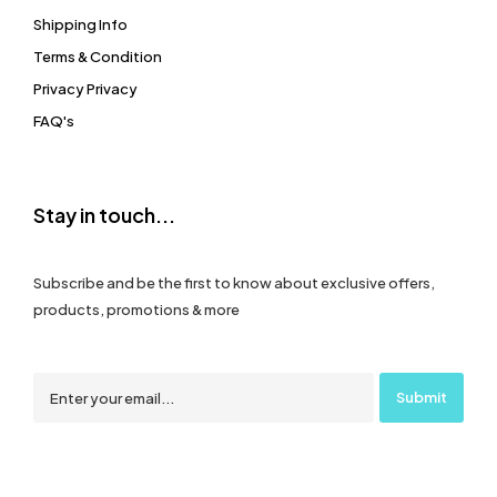
Shipping Info
Terms & Condition
Privacy Privacy
FAQ's
Stay in touch...
Subscribe and be the first to know about exclusive offers,
products, promotions & more