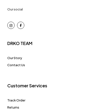
Our social
DRKO TEAM
Our Story
Contact Us
Customer Services
Track Order
Returns