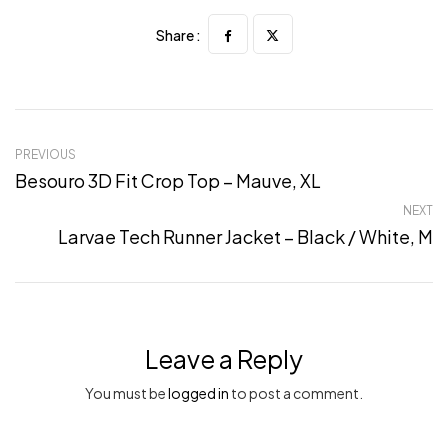
Share :
PREVIOUS
Besouro 3D Fit Crop Top – Mauve, XL
NEXT
Larvae Tech Runner Jacket – Black / White, M
Leave a Reply
You must be
logged in
to post a comment.