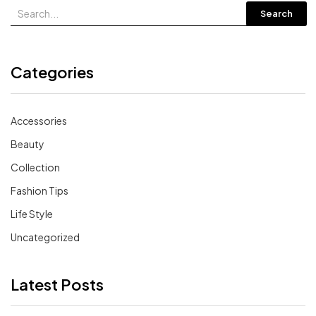
Search
Categories
Accessories
Beauty
Collection
Fashion Tips
Life Style
Uncategorized
Latest Posts