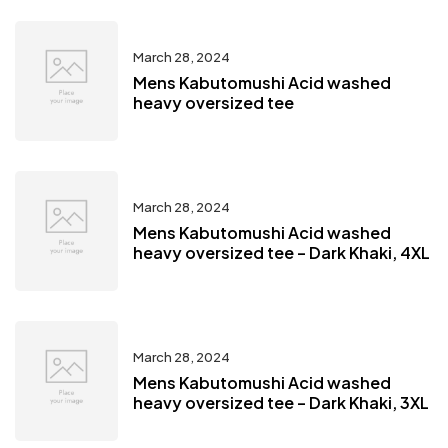
March 28, 2024
Mens Kabutomushi Acid washed
heavy oversized tee
March 28, 2024
Mens Kabutomushi Acid washed
heavy oversized tee – Dark Khaki, 4XL
March 28, 2024
Mens Kabutomushi Acid washed
heavy oversized tee – Dark Khaki, 3XL