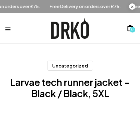
Free Delivery on orders over £75.
Free Delivery on orders
0
Uncategorized
Larvae tech runner jacket –
Black / Black, 5XL