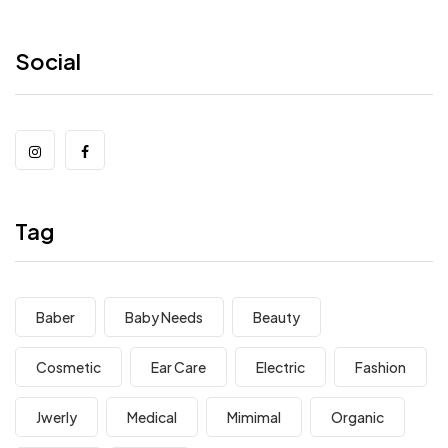
Social
Tag
Baber
Baby Needs
Beauty
Cosmetic
Ear Care
Electric
Fashion
Jwerly
Medical
Mimimal
Organic