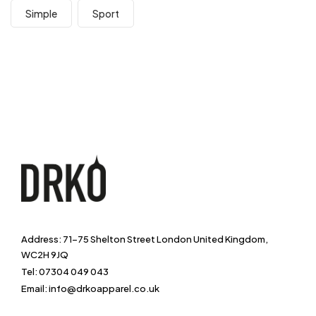
Simple
Sport
Address: 71-75 Shelton Street London United Kingdom,
WC2H 9JQ
Tel: 07304 049 043
Email: info@drkoapparel.co.uk