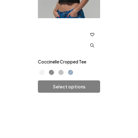
Coccinelle Cropped Tee
Select options
Add To Cart