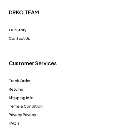
DRKO TEAM
Our Story
Contact Us
Customer Services
Track Order
Returns
Shipping Info
Terms & Condition
Privacy Privacy
FAQ's