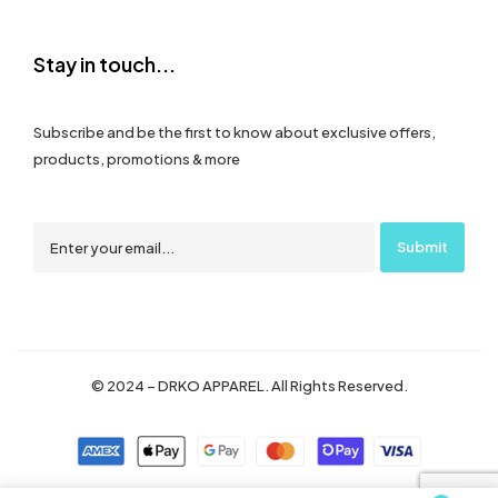
Stay in touch...
Subscribe and be the first to know about exclusive offers,
products, promotions & more
© 2024 – DRKO APPAREL. All Rights Reserved.