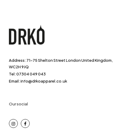
Address: 71-75 Shelton Street London United Kingdom,
WC2H 9JQ
Tel: 07304 049 043
Email: info@drkoapparel.co.uk
Our social