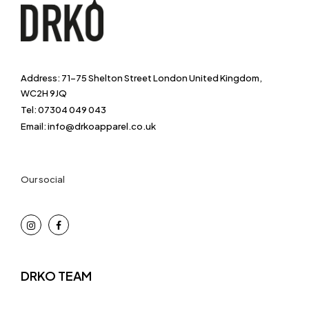
Address: 71-75 Shelton Street London United Kingdom,
WC2H 9JQ
Tel: 07304 049 043
Email: info@drkoapparel.co.uk
Our social
DRKO TEAM