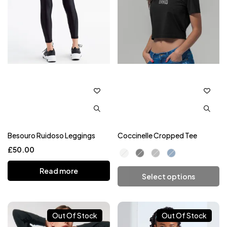
Besouro Ruidoso Leggings
Coccinelle Cropped Tee
£
50.00
Read more
Select options
Add To Cart
Out Of Stock
Out Of Stock