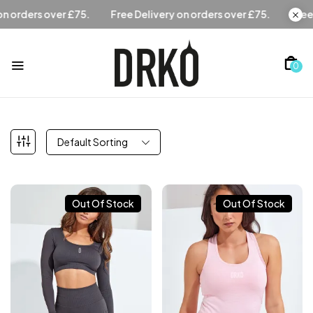
Free Delivery on orders over £75.
Free Delivery on orders
0
Default Sorting
Out Of Stock
Out Of Stock