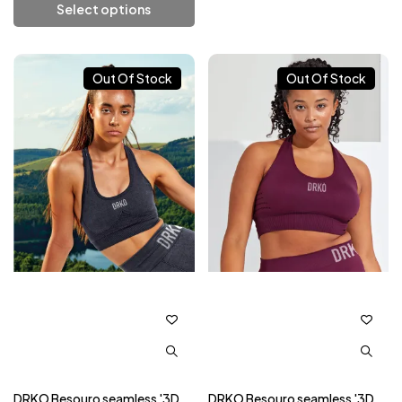
Select options
Add To Cart
Out Of Stock
Out Of Stock
DRKO Besouro seamless '3D
DRKO Besouro seamless '3D