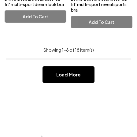
fit' multi-sport denim look bra
fit' multi-sport reveal sports
bra
Add To Cart
Add To Cart
Showing 1–8 of 18 item(s)
Load More