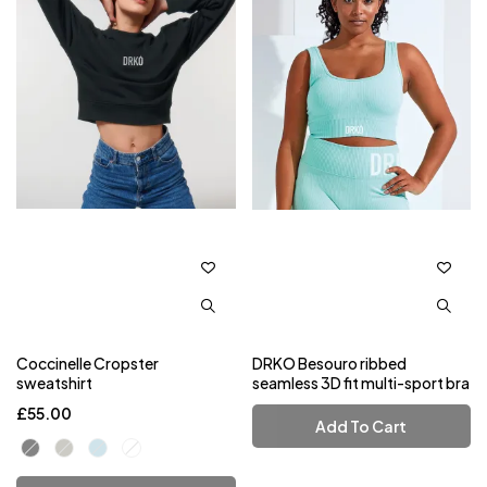
Coccinelle Cropster
DRKO Besouro ribbed
sweatshirt
seamless 3D fit multi-sport bra
£
55.00
Add To Cart