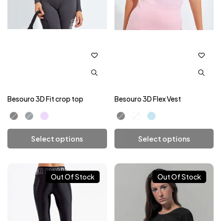
Besouro 3D Fit crop top
Besouro 3D Flex Vest
Select options
Select options
Add To Cart
Add To Cart
Out Of Stock
Out Of Stock