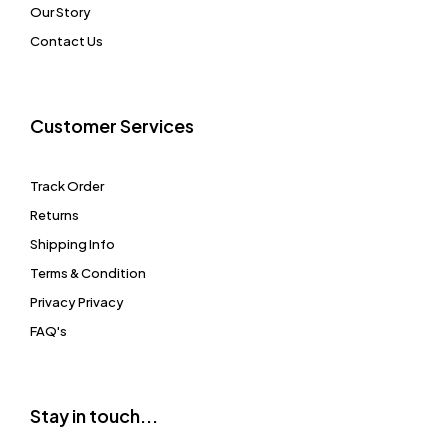
Our Story
Contact Us
Customer Services
Track Order
Returns
Shipping Info
Terms & Condition
Privacy Privacy
FAQ's
Stay in touch...