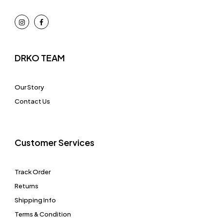
DRKO TEAM
Our Story
Contact Us
Customer Services
Track Order
Returns
Shipping Info
Terms & Condition