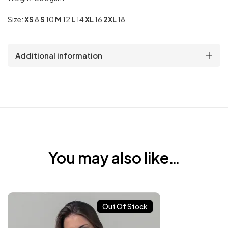
Size:
XS
8
S
10
M
12
L
14
XL
16
2XL
18
Additional information
You may also like…
Out Of Stock