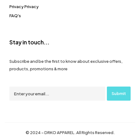
Privacy Privacy
FAQ's
Stay in touch...
Subscribe and be the first to know about exclusive offers,
products, promotions & more
© 2024 – DRKO APPAREL. All Rights Reserved.