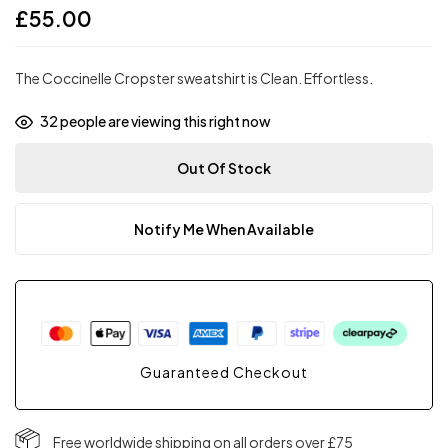
£
55.00
The Coccinelle Cropster sweatshirt is Clean. Effortless.
32
people are viewing this right now
Out Of Stock
Notify Me When Available
Guaranteed Checkout
Free worldwide shipping on all orders over £75