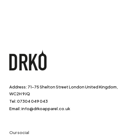
Address: 71-75 Shelton Street London United Kingdom,
WC2H 9JQ
Tel: 07304 049 043
Email: info@drkoapparel.co.uk
Our social