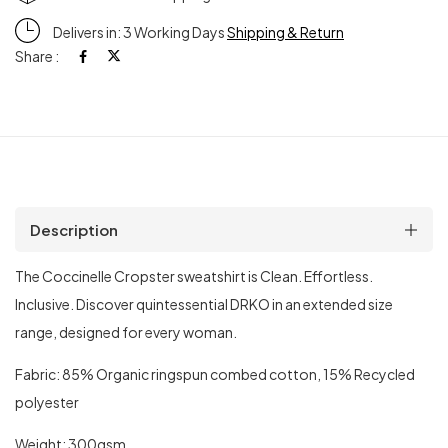
Delivers in: 3 Working Days
Shipping & Return
Share :
Description
The Coccinelle Cropster sweatshirt is Clean. Effortless.
Inclusive. Discover quintessential DRKO in an extended size
range, designed for every woman.
Fabric: 85% Organic ringspun combed cotton, 15% Recycled
polyester
Weight: 300gsm