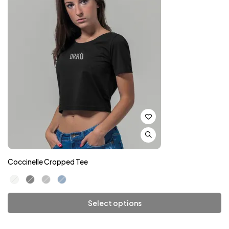
Coccinelle Cropped Tee
Select options
Add To Cart