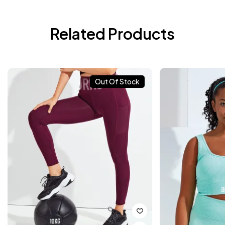
Related Products
Out Of Stock