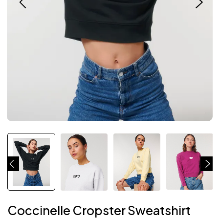
Coccinelle Cropster Sweatshirt