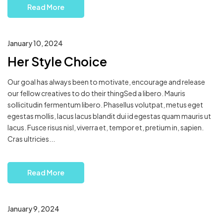
Read More
January 10, 2024
Her Style Choice
Our goal has always been to motivate, encourage and release
our fellow creatives to do their thingSed a libero. Mauris
sollicitudin fermentum libero. Phasellus volutpat, metus eget
egestas mollis, lacus lacus blandit dui id egestas quam mauris ut
lacus. Fusce risus nisl, viverra et, tempor et, pretium in, sapien.
Cras ultricies...
Read More
January 9, 2024