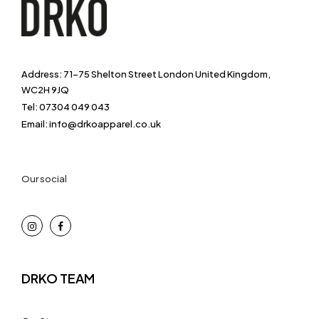
Address: 71-75 Shelton Street London United Kingdom,
WC2H 9JQ
Tel: 07304 049 043
Email: info@drkoapparel.co.uk
Our social
DRKO TEAM