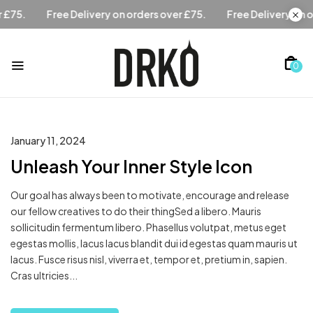
ders over £75.
Free Delivery on orders over £75.
Free Deli
0
January 11, 2024
Unleash Your Inner Style Icon
Our goal has always been to motivate, encourage and release
our fellow creatives to do their thingSed a libero. Mauris
sollicitudin fermentum libero. Phasellus volutpat, metus eget
egestas mollis, lacus lacus blandit dui id egestas quam mauris ut
lacus. Fusce risus nisl, viverra et, tempor et, pretium in, sapien.
Cras ultricies...