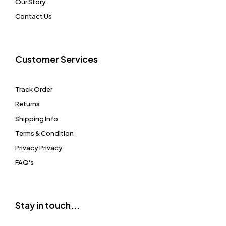
Our Story
Contact Us
Customer Services
Track Order
Returns
Shipping Info
Terms & Condition
Privacy Privacy
FAQ's
Stay in touch...