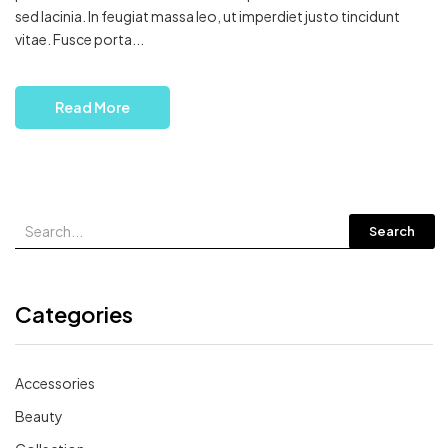
sed lacinia. In feugiat massa leo, ut imperdiet justo tincidunt
vitae. Fusce porta...
Read More
Search
Categories
Accessories
Beauty