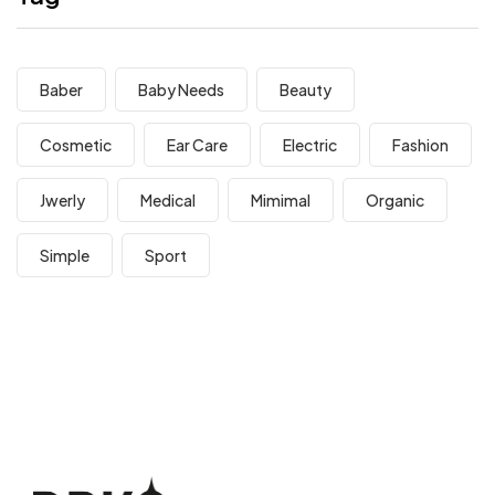
Baber
Baby Needs
Beauty
Cosmetic
Ear Care
Electric
Fashion
Jwerly
Medical
Mimimal
Organic
Simple
Sport