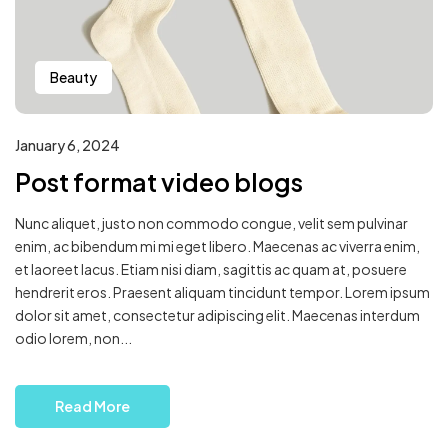
Beauty
January 6, 2024
Post format video blogs
Nunc aliquet, justo non commodo congue, velit sem pulvinar
enim, ac bibendum mi mi eget libero. Maecenas ac viverra enim,
et laoreet lacus. Etiam nisi diam, sagittis ac quam at, posuere
hendrerit eros. Praesent aliquam tincidunt tempor. Lorem ipsum
dolor sit amet, consectetur adipiscing elit. Maecenas interdum
odio lorem, non...
Read More