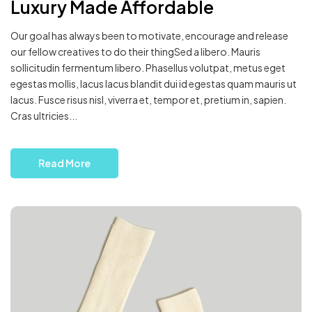
Luxury Made Affordable
Our goal has always been to motivate, encourage and release
our fellow creatives to do their thingSed a libero. Mauris
sollicitudin fermentum libero. Phasellus volutpat, metus eget
egestas mollis, lacus lacus blandit dui id egestas quam mauris ut
lacus. Fusce risus nisl, viverra et, tempor et, pretium in, sapien.
Cras ultricies...
Read More