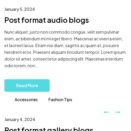
January 5, 2024
Post format audio blogs
Nunc aliquet, justo non commodo congue, velit sem pulvinar
enim, ac bibendum mi mi eget libero. Maecenas ac viverra enim,
et laoreet lacus. Etiam nisi diam, sagittis ac quam at, posuere
hendrerit eros. Praesent aliquam tincidunt tempor. Lorem ipsum
dolor sit amet, consectetur adipiscing elit. Maecenas interdum
odio lorem, non...
Read More
Accessories
Fashion Tips
January 4, 2024
Post format gallery blogs