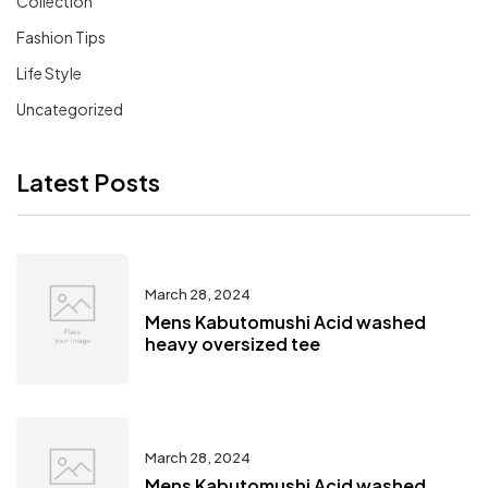
Collection
Fashion Tips
Life Style
Uncategorized
Latest Posts
March 28, 2024
Mens Kabutomushi Acid washed
heavy oversized tee
March 28, 2024
Mens Kabutomushi Acid washed