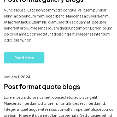
Nunc aliquet, justo non commodo congue, velit sem pulvinar
enim, ac bibendum mi mi eget libero. Maecenas ac viverra enim,
et laoreet lacus. Etiam nisi diam, sagittis ac quam at, posuere
hendrerit eros. Praesent aliquam tincidunt tempor. Lorem ipsum
dolor sit amet, consectetur adipiscing elit. Maecenas interdum
odio lorem, non...
Read More
January 1, 2024
Post format quote blogs
Lorem ipsum dolor sit amet, consectetur adipiscing elit.
Maecenas interdum odio lorem, non ultricies est interdum id.
Integer aliquet augue vitae risus convallis, imperdiet aliquet purus
pretium. Praesent sit amet ullamcorper nulla. Sed ultricies vel nisl