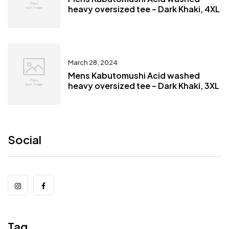
heavy oversized tee – Dark Khaki, 4XL
March 28, 2024
Mens Kabutomushi Acid washed
heavy oversized tee – Dark Khaki, 3XL
Social
Tag