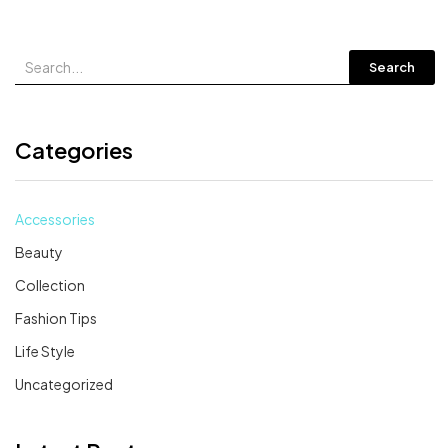
Search
Categories
Accessories
Beauty
Collection
Fashion Tips
Life Style
Uncategorized