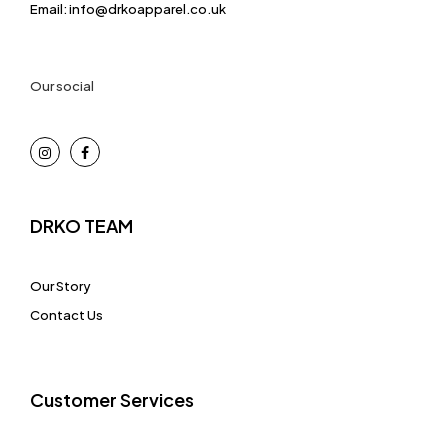
Email: info@drkoapparel.co.uk
Our social
DRKO TEAM
Our Story
Contact Us
Customer Services