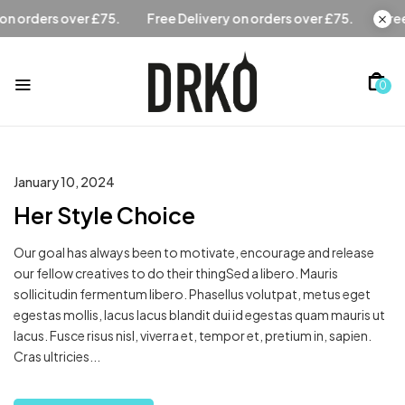
Free Delivery on orders over £75.
Free Delivery on orders 
0
January 10, 2024
Her Style Choice
Our goal has always been to motivate, encourage and release
our fellow creatives to do their thingSed a libero. Mauris
sollicitudin fermentum libero. Phasellus volutpat, metus eget
egestas mollis, lacus lacus blandit dui id egestas quam mauris ut
lacus. Fusce risus nisl, viverra et, tempor et, pretium in, sapien.
Cras ultricies...