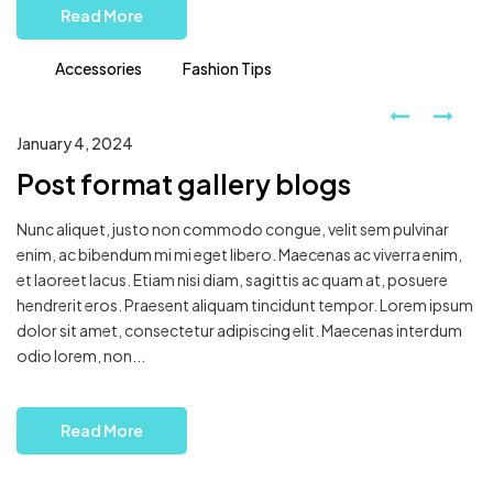
Read More
Accessories
Fashion Tips
January 4, 2024
Post format gallery blogs
Nunc aliquet, justo non commodo congue, velit sem pulvinar
enim, ac bibendum mi mi eget libero. Maecenas ac viverra enim,
et laoreet lacus. Etiam nisi diam, sagittis ac quam at, posuere
hendrerit eros. Praesent aliquam tincidunt tempor. Lorem ipsum
dolor sit amet, consectetur adipiscing elit. Maecenas interdum
odio lorem, non...
Read More