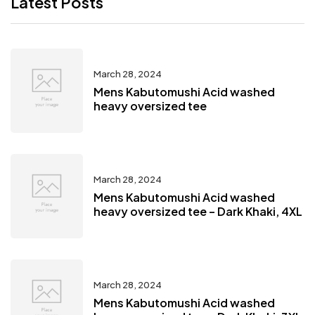
Latest Posts
March 28, 2024
Mens Kabutomushi Acid washed
heavy oversized tee
March 28, 2024
Mens Kabutomushi Acid washed
heavy oversized tee – Dark Khaki, 4XL
March 28, 2024
Mens Kabutomushi Acid washed