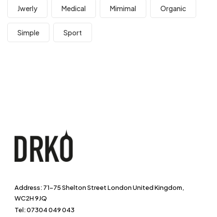
Jwerly
Medical
Mimimal
Organic
Simple
Sport
Address: 71-75 Shelton Street London United Kingdom,
WC2H 9JQ
Tel: 07304 049 043