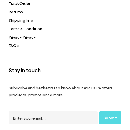
Track Order
Returns
Shipping Info
Terms & Condition
Privacy Privacy
FAQ's
Stay in touch...
Subscribe and be the first to know about exclusive offers,
products, promotions & more