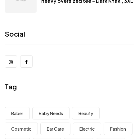
heavy oversized tee – Dark Khaki, 3XL
Social
Tag
Baber
Baby Needs
Beauty
Cosmetic
Ear Care
Electric
Fashion