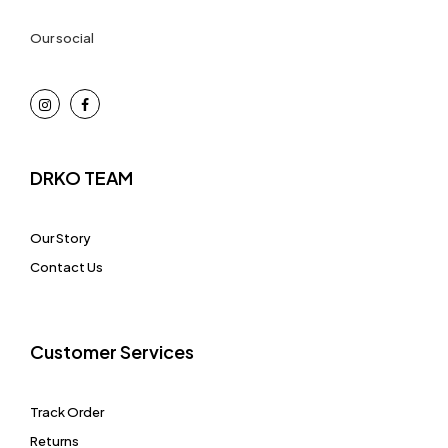
Our social
DRKO TEAM
Our Story
Contact Us
Customer Services
Track Order
Returns