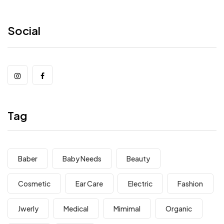
Social
Tag
Baber
Baby Needs
Beauty
Cosmetic
Ear Care
Electric
Fashion
Jwerly
Medical
Mimimal
Organic