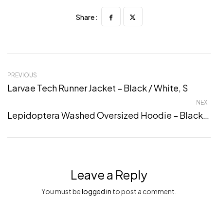
Share :
PREVIOUS
Larvae Tech Runner Jacket – Black / White, S
NEXT
Lepidoptera Washed Oversized Hoodie – Black, 5XL
Leave a Reply
You must be
logged in
to post a comment.