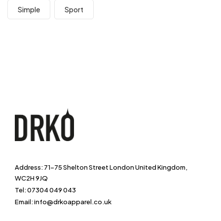
Simple
Sport
Address: 71-75 Shelton Street London United Kingdom,
WC2H 9JQ
Tel: 07304 049 043
Email: info@drkoapparel.co.uk