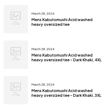
March 28, 2024
Mens Kabutomushi Acid washed
heavy oversized tee
March 28, 2024
Mens Kabutomushi Acid washed
heavy oversized tee – Dark Khaki, 4XL
March 28, 2024
Mens Kabutomushi Acid washed
heavy oversized tee – Dark Khaki, 3XL