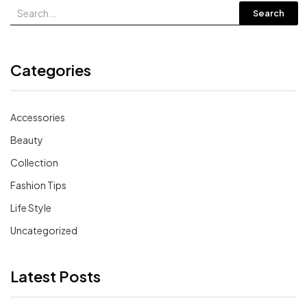
Search
Categories
Accessories
Beauty
Collection
Fashion Tips
Life Style
Uncategorized
Latest Posts