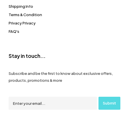
Shipping Info
Terms & Condition
Privacy Privacy
FAQ's
Stay in touch...
Subscribe and be the first to know about exclusive offers,
products, promotions & more