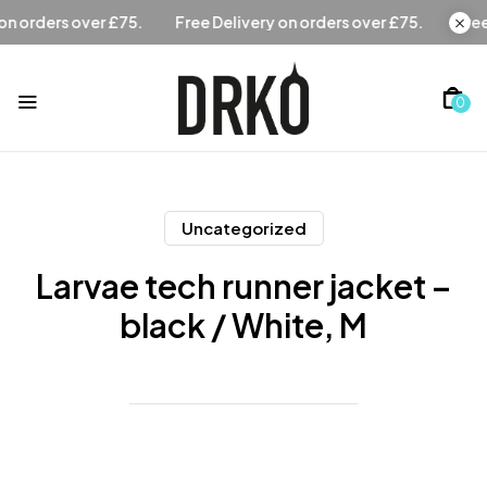
Free Delivery on orders over £75.
Free Delivery on orders 
0
Uncategorized
Larvae tech runner jacket –
black / White, M