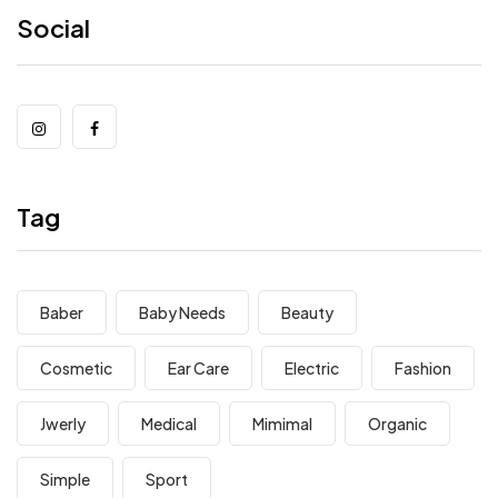
Social
Tag
Baber
Baby Needs
Beauty
Cosmetic
Ear Care
Electric
Fashion
Jwerly
Medical
Mimimal
Organic
Simple
Sport