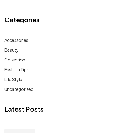
Categories
Accessories
Beauty
Collection
Fashion Tips
Life Style
Uncategorized
Latest Posts