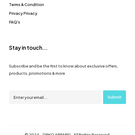
Terms & Condition
Privacy Privacy
FAQ's
Stay in touch...
Subscribe and be the first to know about exclusive offers,
products, promotions & more
© 2024 – DRKO APPAREL. All Rights Reserved.