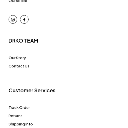
Our social
DRKO TEAM
Our Story
Contact Us
Customer Services
Track Order
Returns
Shipping Info