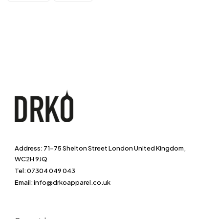
Address: 71-75 Shelton Street London United Kingdom,
WC2H 9JQ
Tel: 07304 049 043
Email: info@drkoapparel.co.uk