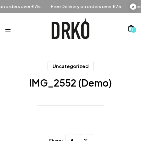
Free Delivery on orders over £75.
Free Delivery on orders 
0
Uncategorized
IMG_2552 (Demo)
Share :