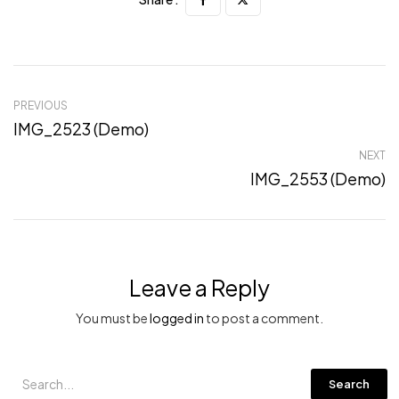
PREVIOUS
IMG_2523 (Demo)
NEXT
IMG_2553 (Demo)
Leave a Reply
You must be
logged in
to post a comment.
Search