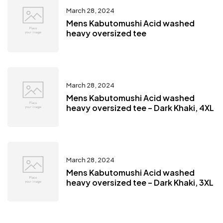
March 28, 2024
Mens Kabutomushi Acid washed
heavy oversized tee
March 28, 2024
Mens Kabutomushi Acid washed
heavy oversized tee – Dark Khaki, 4XL
March 28, 2024
Mens Kabutomushi Acid washed
heavy oversized tee – Dark Khaki, 3XL