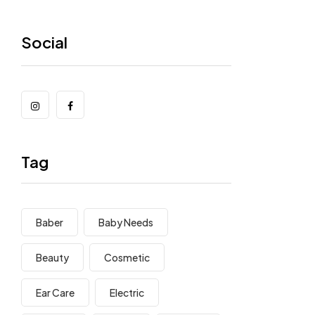
Social
Tag
Baber
Baby Needs
Beauty
Cosmetic
Ear Care
Electric