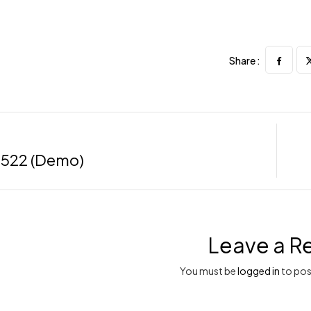
Share :
522 (Demo)
Leave a R
You must be
logged in
to pos