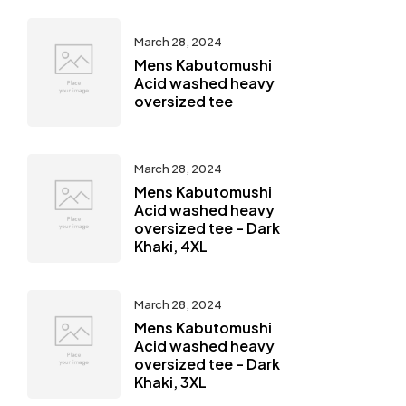
March 28, 2024
Mens Kabutomushi
Acid washed heavy
oversized tee
March 28, 2024
Mens Kabutomushi
Acid washed heavy
oversized tee – Dark
Khaki, 4XL
March 28, 2024
Mens Kabutomushi
Acid washed heavy
oversized tee – Dark
Khaki, 3XL