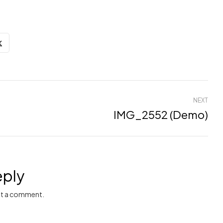
NEXT
IMG_2552 (Demo)
eply
t a comment.