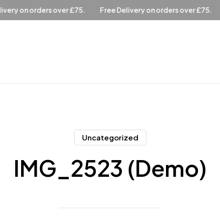
ree Delivery on orders over £75.
Free Delivery on orders over 
Uncategorized
IMG_2523 (Demo)