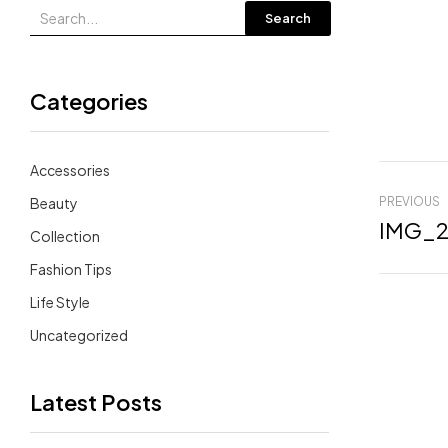
Search
Categories
Accessories
Beauty
PREVIOUS
IMG_2
Collection
Fashion Tips
Life Style
Uncategorized
Latest Posts