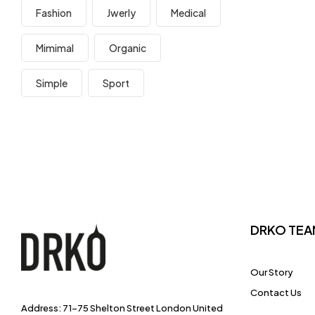
Fashion
Jwerly
Medical
Mimimal
Organic
Simple
Sport
DRKO TEA
Our Story
Contact Us
Address: 71-75 Shelton Street London United