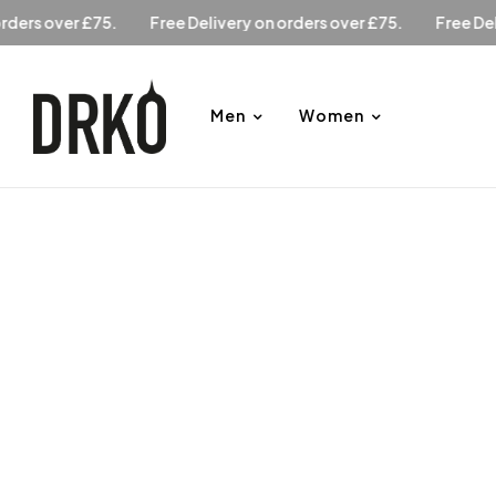
ry on orders over £75.
Free Delivery on orders over £75.
F
Men
Women