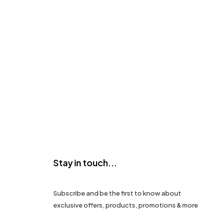
Stay in touch...
Subscribe and be the first to know about
exclusive offers, products, promotions & more