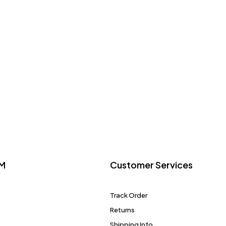
M
Customer Services
Track Order
Returns
Shipping Info