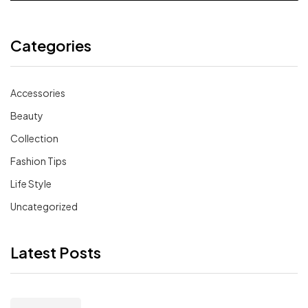
Categories
Accessories
Beauty
Collection
Fashion Tips
Life Style
Uncategorized
Latest Posts