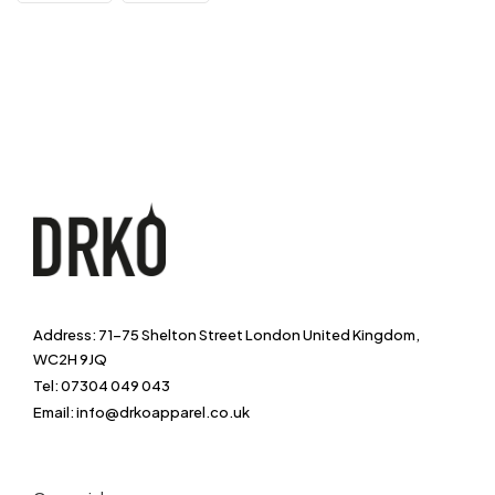
Address: 71-75 Shelton Street London United Kingdom,
WC2H 9JQ
Tel: 07304 049 043
Email: info@drkoapparel.co.uk