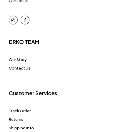
Our social
DRKO TEAM
Our Story
Contact Us
Customer Services
Track Order
Returns
Shipping Info