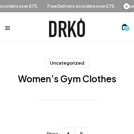
Free Delivery on orders over £75.
Free Delivery on orders 
0
Uncategorized
Women’s Gym Clothes
Share :