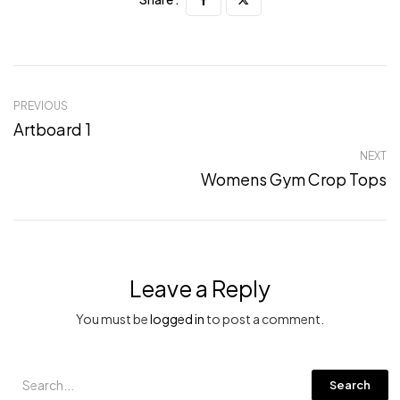
PREVIOUS
Artboard 1
NEXT
Womens Gym Crop Tops
Leave a Reply
You must be
logged in
to post a comment.
Search