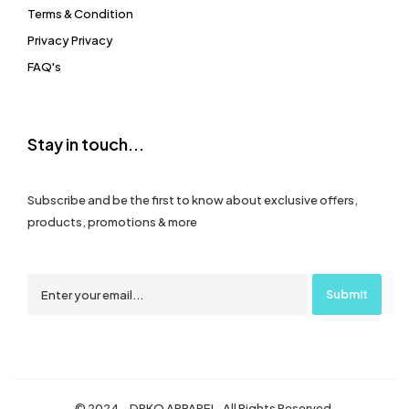
Terms & Condition
Privacy Privacy
FAQ's
Stay in touch...
Subscribe and be the first to know about exclusive offers,
products, promotions & more
© 2024 – DRKO APPAREL. All Rights Reserved.