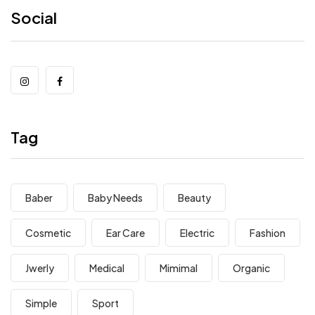
Social
Tag
Baber
Baby Needs
Beauty
Cosmetic
Ear Care
Electric
Fashion
Jwerly
Medical
Mimimal
Organic
Simple
Sport