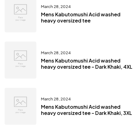
March 28, 2024
Mens Kabutomushi Acid washed
heavy oversized tee
March 28, 2024
Mens Kabutomushi Acid washed
heavy oversized tee – Dark Khaki, 4XL
March 28, 2024
Mens Kabutomushi Acid washed
heavy oversized tee – Dark Khaki, 3XL