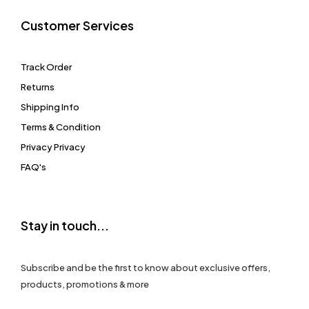
Customer Services
Track Order
Returns
Shipping Info
Terms & Condition
Privacy Privacy
FAQ's
Stay in touch...
Subscribe and be the first to know about exclusive offers,
products, promotions & more