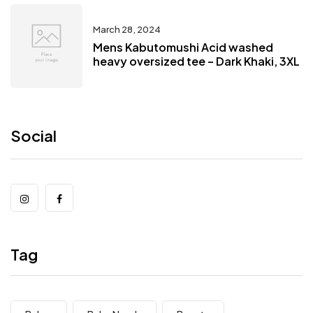
March 28, 2024
Mens Kabutomushi Acid washed
heavy oversized tee – Dark Khaki, 3XL
Social
Tag