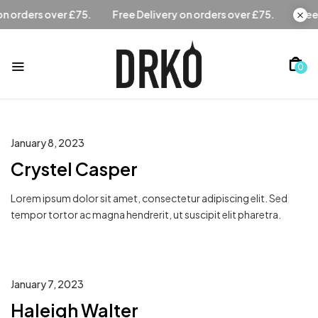
Free Delivery on orders over £75.
Free Delivery on orders 
0
January 8, 2023
Crystel Casper
Lorem ipsum dolor sit amet, consectetur adipiscing elit. Sed
tempor tortor ac magna hendrerit, ut suscipit elit pharetra.
January 7, 2023
Haleigh Walter