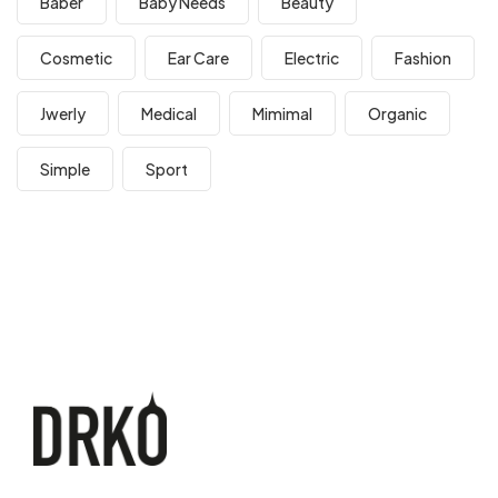
Baber
Baby Needs
Beauty
Cosmetic
Ear Care
Electric
Fashion
Jwerly
Medical
Mimimal
Organic
Simple
Sport