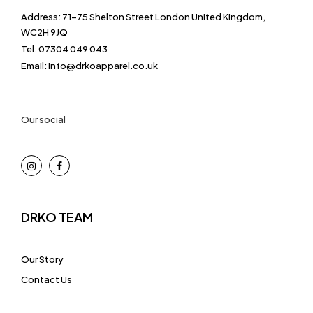
Address: 71-75 Shelton Street London United Kingdom,
WC2H 9JQ
Tel: 07304 049 043
Email: info@drkoapparel.co.uk
Our social
DRKO TEAM
Our Story
Contact Us