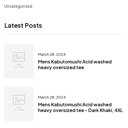
Uncategorized
Latest Posts
March 28, 2024
Mens Kabutomushi Acid washed
heavy oversized tee
March 28, 2024
Mens Kabutomushi Acid washed
heavy oversized tee – Dark Khaki, 4XL