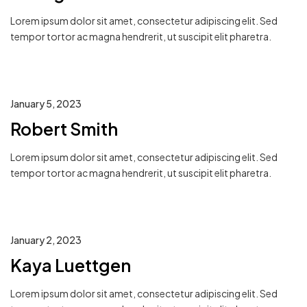
Lorem ipsum dolor sit amet, consectetur adipiscing elit. Sed
tempor tortor ac magna hendrerit, ut suscipit elit pharetra.
January 5, 2023
Robert Smith
Lorem ipsum dolor sit amet, consectetur adipiscing elit. Sed
tempor tortor ac magna hendrerit, ut suscipit elit pharetra.
January 2, 2023
Kaya Luettgen
Lorem ipsum dolor sit amet, consectetur adipiscing elit. Sed