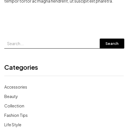
tempor tortor ac magna hendrerit, ut suscipit elit pharetra.
Search
Categories
Accessories
Beauty
Collection
Fashion Tips
Life Style