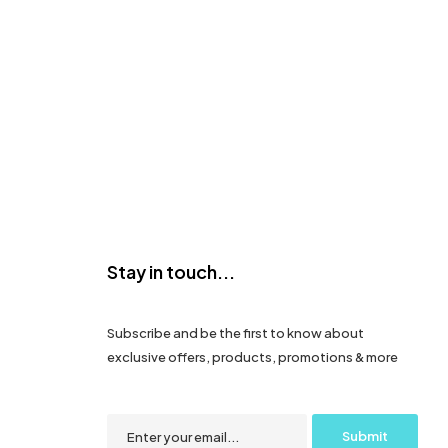
Stay in touch...
Subscribe and be the first to know about
exclusive offers, products, promotions & more