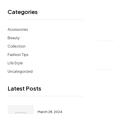
Categories
Accessories
Beauty
Collection
Fashion Tips
Life Style
Uncategorized
Latest Posts
March 28, 2024