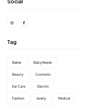
Social
Tag
Baber
Baby Needs
Beauty
Cosmetic
Ear Care
Electric
Fashion
Jwerly
Medical