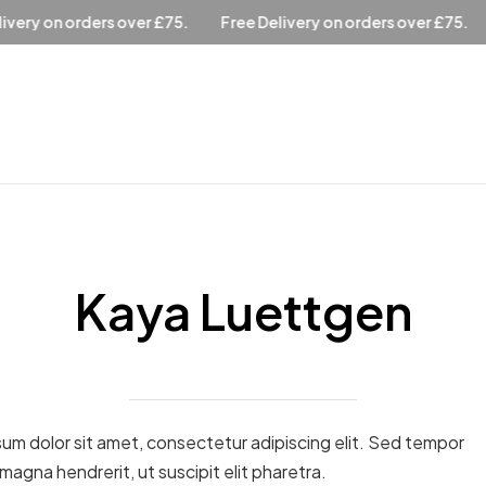
ver £75.
Free Delivery on orders over £75.
Free Delivery o
Kaya Luettgen
um dolor sit amet, consectetur adipiscing elit. Sed tempor
 magna hendrerit, ut suscipit elit pharetra.