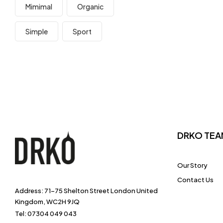
Mimimal
Organic
Simple
Sport
DRKO TEA
Our Story
Contact Us
Address: 71-75 Shelton Street London United
Kingdom, WC2H 9JQ
Tel: 07304 049 043