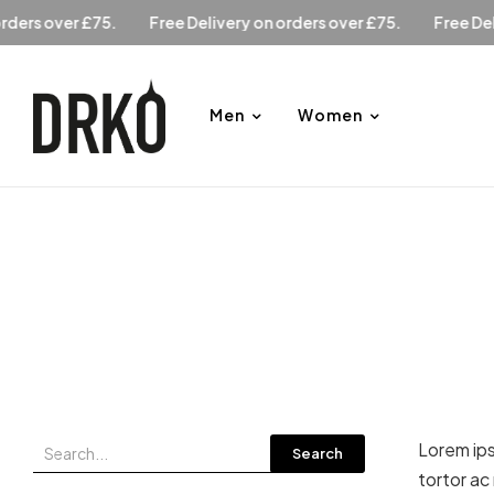
Free Delivery on orders over £75.
Free Delivery on orders o
Men
Women
Lorem ips
Search
tortor ac