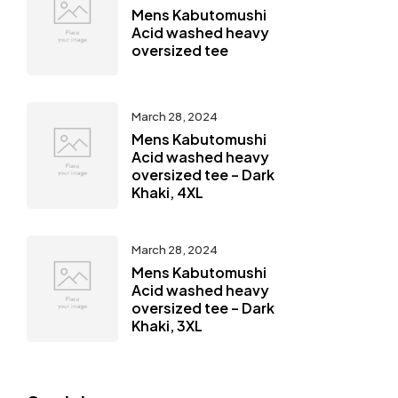
Mens Kabutomushi
Acid washed heavy
oversized tee
March 28, 2024
Mens Kabutomushi
Acid washed heavy
oversized tee – Dark
Khaki, 4XL
March 28, 2024
Mens Kabutomushi
Acid washed heavy
oversized tee – Dark
Khaki, 3XL