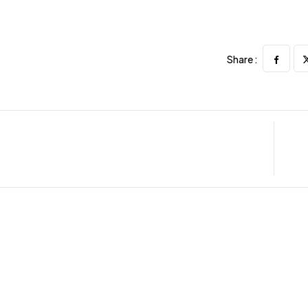
Share :