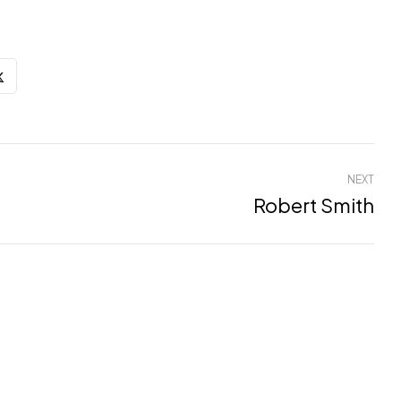
NEXT
Robert Smith