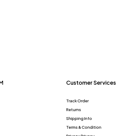
M
Customer Services
Track Order
Returns
Shipping Info
Terms & Condition
Privacy Privacy