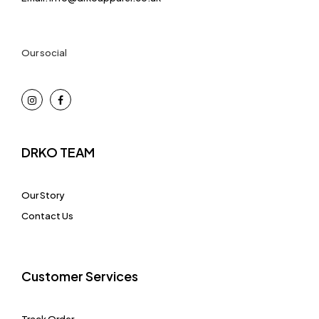
Our social
DRKO TEAM
Our Story
Contact Us
Customer Services