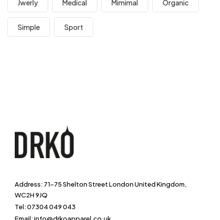
Jwerly
Medical
Mimimal
Organic
Simple
Sport
Address: 71-75 Shelton Street London United Kingdom,
WC2H 9JQ
Tel: 07304 049 043
Email: info@drkoapparel.co.uk