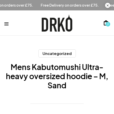
Free Delivery on orders over £75.
Free Delivery on orders 
0
Uncategorized
Mens Kabutomushi Ultra-
heavy oversized hoodie – M,
Sand