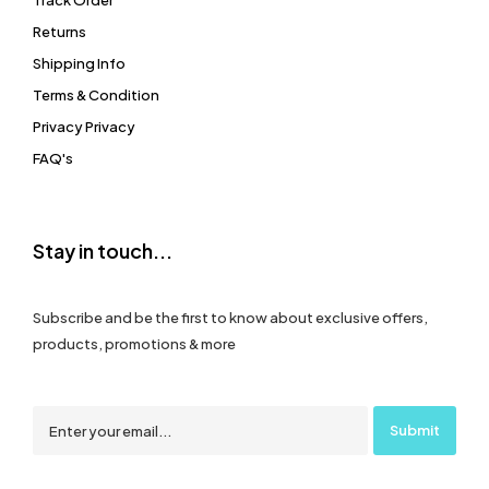
Track Order
Returns
Shipping Info
Terms & Condition
Privacy Privacy
FAQ's
Stay in touch...
Subscribe and be the first to know about exclusive offers,
products, promotions & more