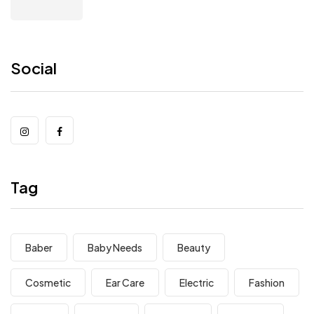
Social
Tag
Baber
Baby Needs
Beauty
Cosmetic
Ear Care
Electric
Fashion