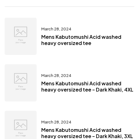
March 28, 2024
Mens Kabutomushi Acid washed
heavy oversized tee
March 28, 2024
Mens Kabutomushi Acid washed
heavy oversized tee – Dark Khaki, 4XL
March 28, 2024
Mens Kabutomushi Acid washed
heavy oversized tee – Dark Khaki, 3XL