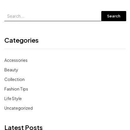
Search
Categories
Accessories
Beauty
Collection
Fashion Tips
Life Style
Uncategorized
Latest Posts