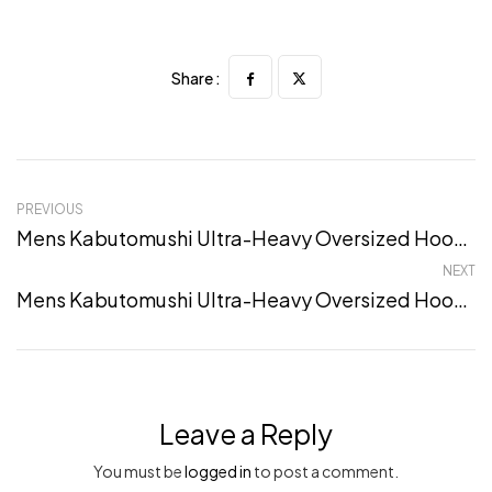
Share :
PREVIOUS
Mens Kabutomushi Ultra-Heavy Oversized Hoodie – S, Sand
NEXT
Mens Kabutomushi Ultra-Heavy Oversized Hoodie – XXL, Sand
Leave a Reply
You must be
logged in
to post a comment.