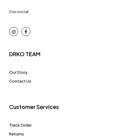
Our social
DRKO TEAM
Our Story
Contact Us
Customer Services
Track Order
Returns