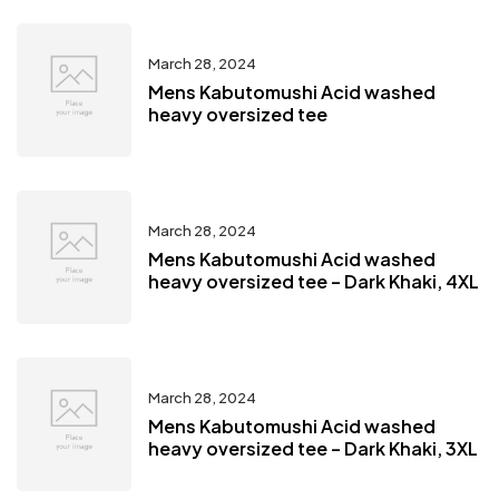
March 28, 2024
Mens Kabutomushi Acid washed
heavy oversized tee
March 28, 2024
Mens Kabutomushi Acid washed
heavy oversized tee – Dark Khaki, 4XL
March 28, 2024
Mens Kabutomushi Acid washed
heavy oversized tee – Dark Khaki, 3XL