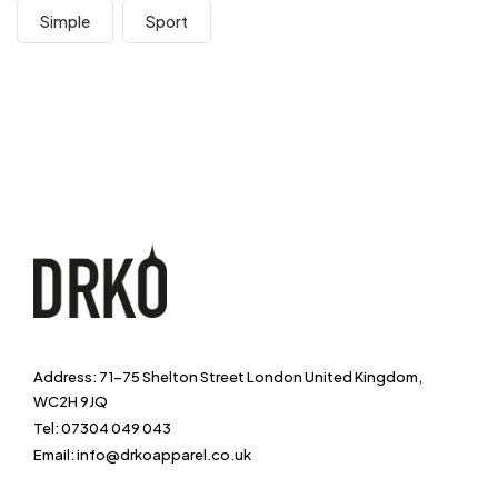
Simple
Sport
Address: 71-75 Shelton Street London United Kingdom,
WC2H 9JQ
Tel: 07304 049 043
Email: info@drkoapparel.co.uk