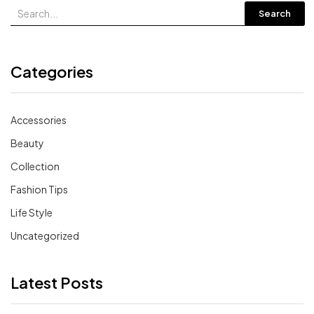
Search
Categories
Accessories
Beauty
Collection
Fashion Tips
Life Style
Uncategorized
Latest Posts