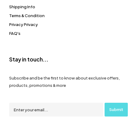
Shipping Info
Terms & Condition
Privacy Privacy
FAQ's
Stay in touch...
Subscribe and be the first to know about exclusive offers,
products, promotions & more