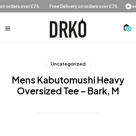
Free Delivery on orders over £75.
Free Delivery on orders
0
Uncategorized
Mens Kabutomushi Heavy
Oversized Tee – Bark, M