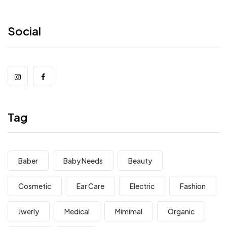
Social
Tag
Baber
Baby Needs
Beauty
Cosmetic
Ear Care
Electric
Fashion
Jwerly
Medical
Mimimal
Organic