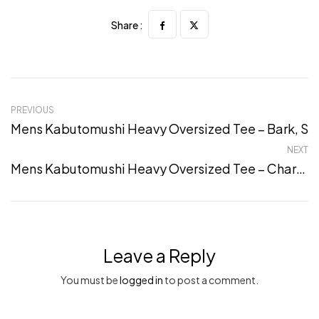
Share :
PREVIOUS
Mens Kabutomushi Heavy Oversized Tee – Bark, S
NEXT
Mens Kabutomushi Heavy Oversized Tee – Charcoal, XXL
Leave a Reply
You must be
logged in
to post a comment.