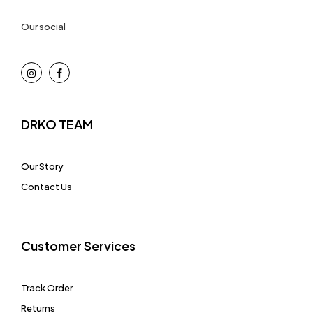
Our social
DRKO TEAM
Our Story
Contact Us
Customer Services
Track Order
Returns