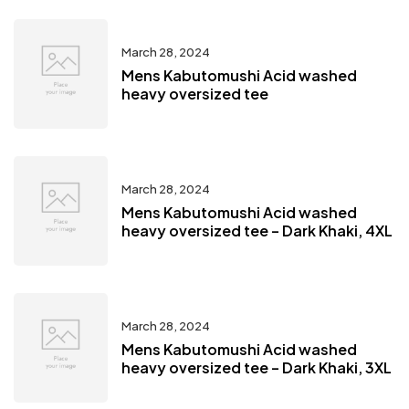
March 28, 2024
Mens Kabutomushi Acid washed
heavy oversized tee
March 28, 2024
Mens Kabutomushi Acid washed
heavy oversized tee – Dark Khaki, 4XL
March 28, 2024
Mens Kabutomushi Acid washed
heavy oversized tee – Dark Khaki, 3XL