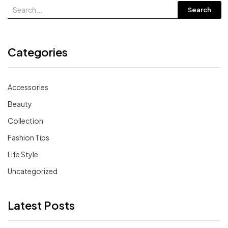
Search
Categories
Accessories
Beauty
Collection
Fashion Tips
Life Style
Uncategorized
Latest Posts