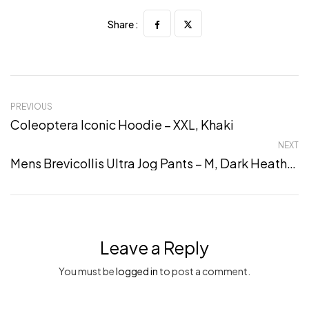
Share :
PREVIOUS
Coleoptera Iconic Hoodie – XXL, Khaki
NEXT
Mens Brevicollis Ultra Jog Pants – M, Dark Heather Grey
Leave a Reply
You must be
logged in
to post a comment.