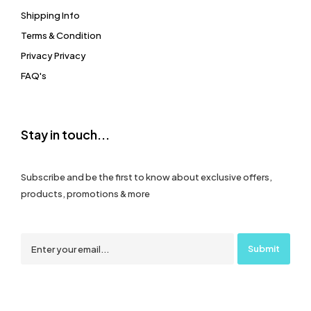
Shipping Info
Terms & Condition
Privacy Privacy
FAQ's
Stay in touch...
Subscribe and be the first to know about exclusive offers,
products, promotions & more