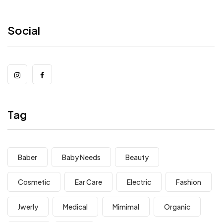
Social
Tag
Baber
Baby Needs
Beauty
Cosmetic
Ear Care
Electric
Fashion
Jwerly
Medical
Mimimal
Organic