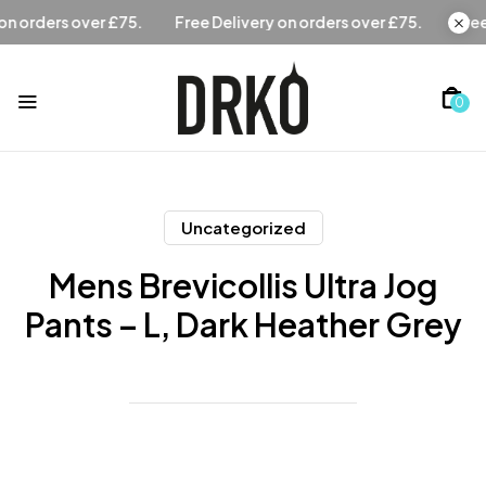
Free Delivery on orders over £75.
Free Delivery on orders 
0
Uncategorized
Mens Brevicollis Ultra Jog
Pants – L, Dark Heather Grey