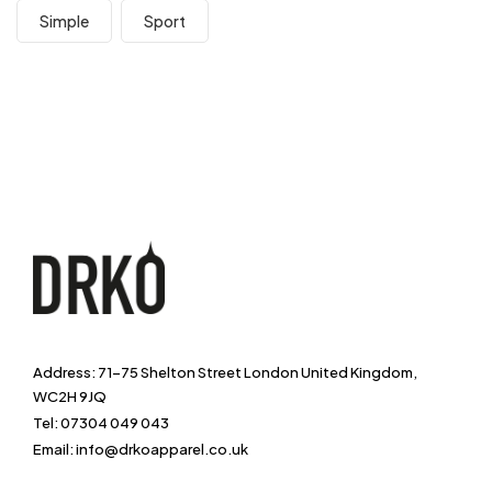
Simple
Sport
Address: 71-75 Shelton Street London United Kingdom,
WC2H 9JQ
Tel: 07304 049 043
Email: info@drkoapparel.co.uk