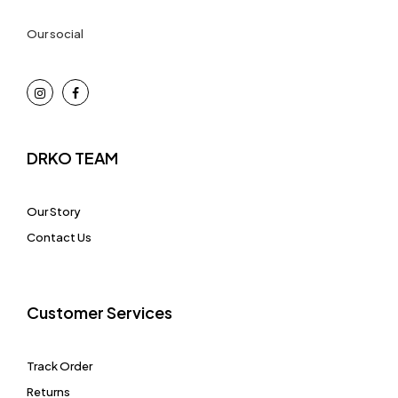
Our social
DRKO TEAM
Our Story
Contact Us
Customer Services
Track Order
Returns