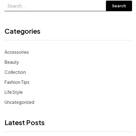
Search
Categories
Accessories
Beauty
Collection
Fashion Tips
Life Style
Uncategorized
Latest Posts