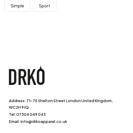
Simple
Sport
Address: 71-75 Shelton Street London United Kingdom,
WC2H 9JQ
Tel: 07304 049 043
Email: info@drkoapparel.co.uk