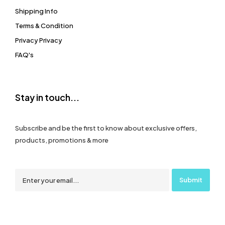
Shipping Info
Terms & Condition
Privacy Privacy
FAQ's
Stay in touch...
Subscribe and be the first to know about exclusive offers,
products, promotions & more