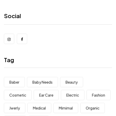
Social
Tag
Baber
Baby Needs
Beauty
Cosmetic
Ear Care
Electric
Fashion
Jwerly
Medical
Mimimal
Organic