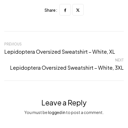
Share :
PREVIOUS
Lepidoptera Oversized Sweatshirt – White, XL
NEXT
Lepidoptera Oversized Sweatshirt – White, 3XL
Leave a Reply
You must be
logged in
to post a comment.