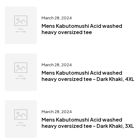
March 28, 2024
Mens Kabutomushi Acid washed
heavy oversized tee
March 28, 2024
Mens Kabutomushi Acid washed
heavy oversized tee – Dark Khaki, 4XL
March 28, 2024
Mens Kabutomushi Acid washed
heavy oversized tee – Dark Khaki, 3XL