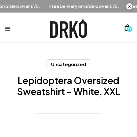
Free Delivery on orders over £75.
Free Delivery on orders 
0
Uncategorized
Lepidoptera Oversized
Sweatshirt – White, XXL