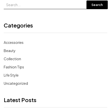
Search
Categories
Accessories
Beauty
Collection
Fashion Tips
Life Style
Uncategorized
Latest Posts