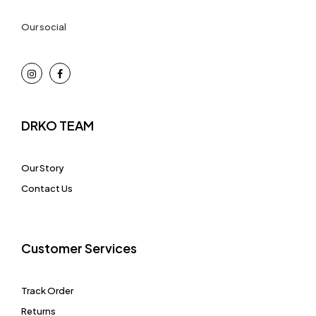
Our social
DRKO TEAM
Our Story
Contact Us
Customer Services
Track Order
Returns