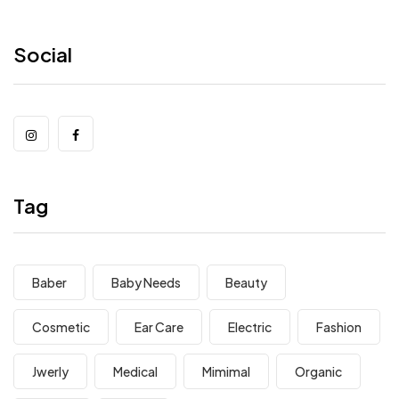
Social
Tag
Baber
Baby Needs
Beauty
Cosmetic
Ear Care
Electric
Fashion
Jwerly
Medical
Mimimal
Organic