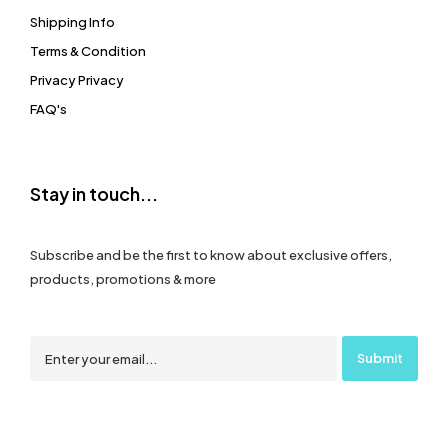
Shipping Info
Terms & Condition
Privacy Privacy
FAQ's
Stay in touch...
Subscribe and be the first to know about exclusive offers,
products, promotions & more