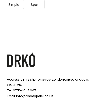
Simple
Sport
Address: 71-75 Shelton Street London United Kingdom,
WC2H 9JQ
Tel: 07304 049 043
Email: info@drkoapparel.co.uk