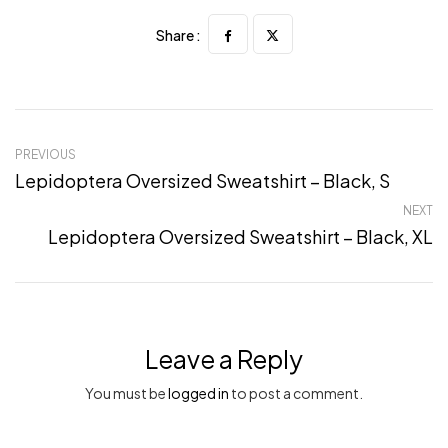
Share :
PREVIOUS
Lepidoptera Oversized Sweatshirt – Black, S
NEXT
Lepidoptera Oversized Sweatshirt – Black, XL
Leave a Reply
You must be
logged in
to post a comment.