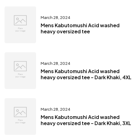
March 28, 2024
Mens Kabutomushi Acid washed
heavy oversized tee
March 28, 2024
Mens Kabutomushi Acid washed
heavy oversized tee – Dark Khaki, 4XL
March 28, 2024
Mens Kabutomushi Acid washed
heavy oversized tee – Dark Khaki, 3XL