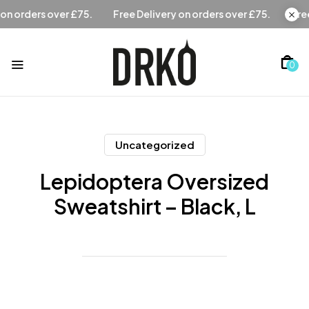
.
Free Delivery on orders over £75.
Free Delivery on order
0
Uncategorized
Lepidoptera Oversized
Sweatshirt – Black, L