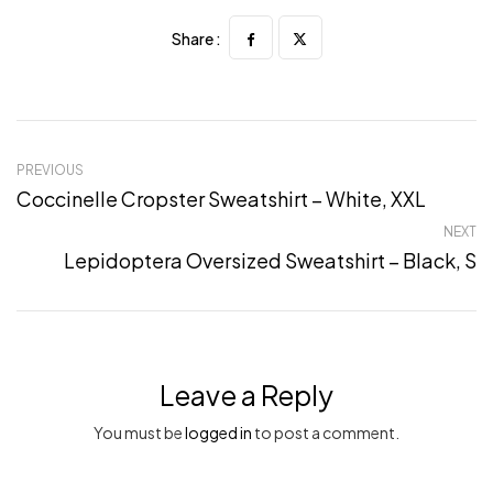
Share :
PREVIOUS
Coccinelle Cropster Sweatshirt – White, XXL
NEXT
Lepidoptera Oversized Sweatshirt – Black, S
Leave a Reply
You must be
logged in
to post a comment.