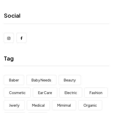
Social
Tag
Baber
Baby Needs
Beauty
Cosmetic
Ear Care
Electric
Fashion
Jwerly
Medical
Mimimal
Organic