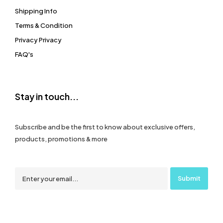
Shipping Info
Terms & Condition
Privacy Privacy
FAQ's
Stay in touch...
Subscribe and be the first to know about exclusive offers,
products, promotions & more