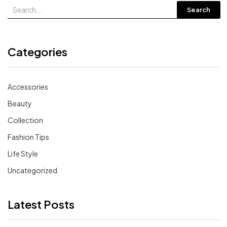
Search
Categories
Accessories
Beauty
Collection
Fashion Tips
Life Style
Uncategorized
Latest Posts