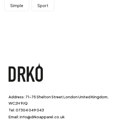
Simple
Sport
Address: 71-75 Shelton Street London United Kingdom,
WC2H 9JQ
Tel: 07304 049 043
Email: info@drkoapparel.co.uk