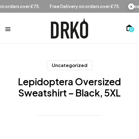
Free Delivery on orders over £75.
Free Delivery on orders 
0
Uncategorized
Lepidoptera Oversized
Sweatshirt – Black, 5XL