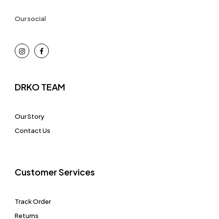
Our social
DRKO TEAM
Our Story
Contact Us
Customer Services
Track Order
Returns