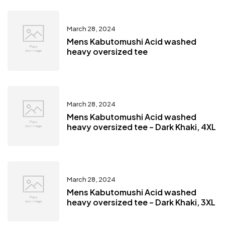
March 28, 2024
Mens Kabutomushi Acid washed
heavy oversized tee
March 28, 2024
Mens Kabutomushi Acid washed
heavy oversized tee – Dark Khaki, 4XL
March 28, 2024
Mens Kabutomushi Acid washed
heavy oversized tee – Dark Khaki, 3XL