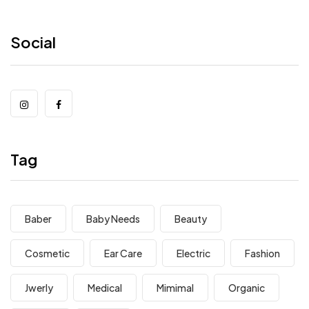
Social
Tag
Baber
Baby Needs
Beauty
Cosmetic
Ear Care
Electric
Fashion
Jwerly
Medical
Mimimal
Organic