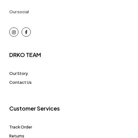
Our social
DRKO TEAM
Our Story
Contact Us
Customer Services
Track Order
Returns