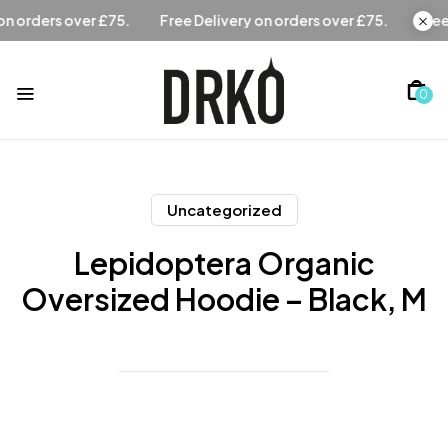
Free Delivery on orders over £75.
Free Delivery on orders
0
Uncategorized
Lepidoptera Organic
Oversized Hoodie – Black, M