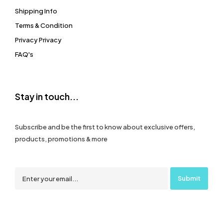
Shipping Info
Terms & Condition
Privacy Privacy
FAQ's
Stay in touch...
Subscribe and be the first to know about exclusive offers,
products, promotions & more