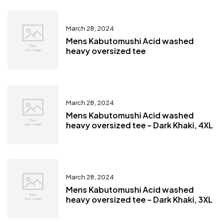
March 28, 2024
Mens Kabutomushi Acid washed
heavy oversized tee
March 28, 2024
Mens Kabutomushi Acid washed
heavy oversized tee – Dark Khaki, 4XL
March 28, 2024
Mens Kabutomushi Acid washed
heavy oversized tee – Dark Khaki, 3XL