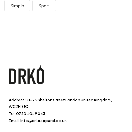
Simple
Sport
Address: 71-75 Shelton Street London United Kingdom,
WC2H 9JQ
Tel: 07304 049 043
Email: info@drkoapparel.co.uk