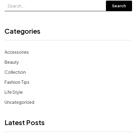
Search
Categories
Accessories
Beauty
Collection
Fashion Tips
Life Style
Uncategorized
Latest Posts