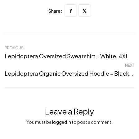
Share :
PREVIOUS
Lepidoptera Oversized Sweatshirt – White, 4XL
NEXT
Lepidoptera Organic Oversized Hoodie – Black, L
Leave a Reply
You must be
logged in
to post a comment.