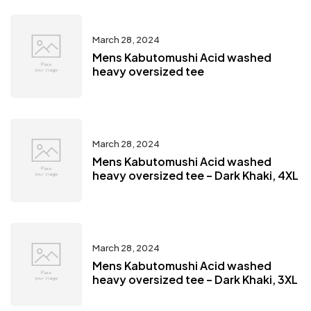
March 28, 2024
Mens Kabutomushi Acid washed
heavy oversized tee
March 28, 2024
Mens Kabutomushi Acid washed
heavy oversized tee – Dark Khaki, 4XL
March 28, 2024
Mens Kabutomushi Acid washed
heavy oversized tee – Dark Khaki, 3XL