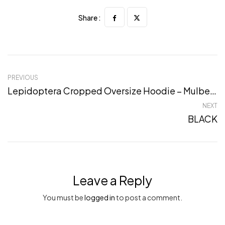
Share :
PREVIOUS
Lepidoptera Cropped Oversize Hoodie – Mulbery, S
NEXT
BLACK
Leave a Reply
You must be
logged in
to post a comment.