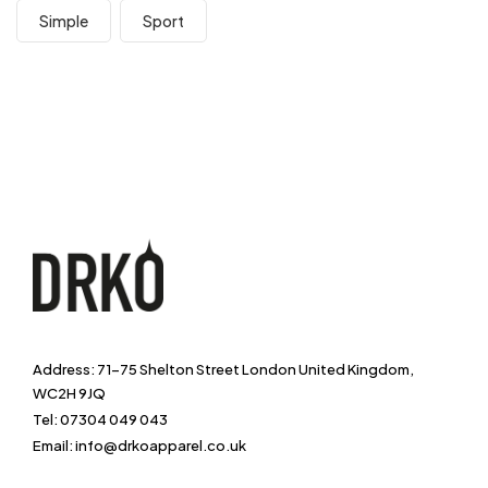
Simple
Sport
Address: 71-75 Shelton Street London United Kingdom,
WC2H 9JQ
Tel: 07304 049 043
Email: info@drkoapparel.co.uk