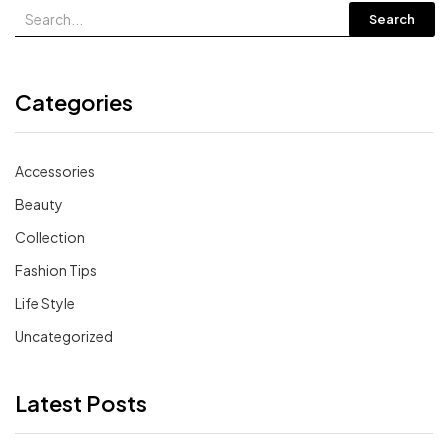
Search
Categories
Accessories
Beauty
Collection
Fashion Tips
Life Style
Uncategorized
Latest Posts