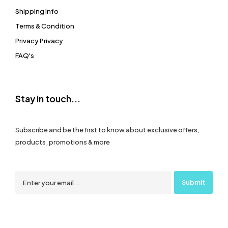
Shipping Info
Terms & Condition
Privacy Privacy
FAQ's
Stay in touch...
Subscribe and be the first to know about exclusive offers,
products, promotions & more