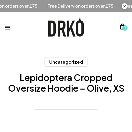
Free Delivery on orders over £75.
Free Delivery on orders 
0
Uncategorized
Lepidoptera Cropped
Oversize Hoodie – Olive, XS