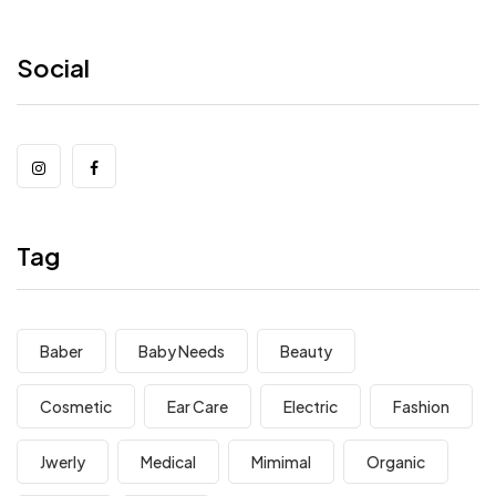
Social
Tag
Baber
Baby Needs
Beauty
Cosmetic
Ear Care
Electric
Fashion
Jwerly
Medical
Mimimal
Organic