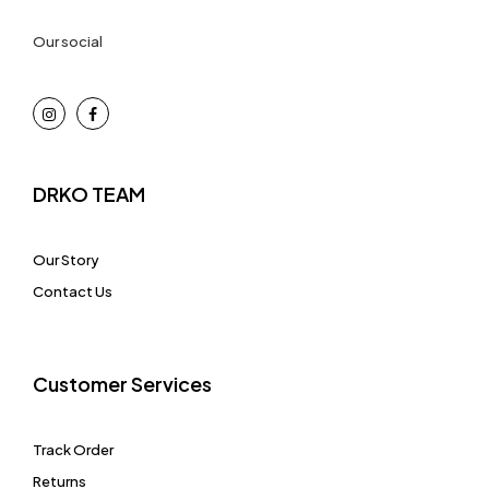
Our social
DRKO TEAM
Our Story
Contact Us
Customer Services
Track Order
Returns