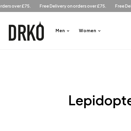
y on orders over £75.
Free Delivery on orders over £75.
Fr
Men
Women
Lepidopte