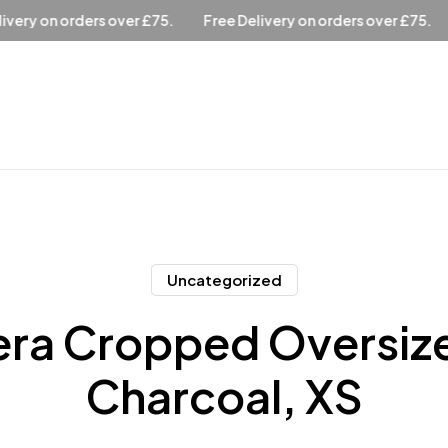
ee Delivery on orders over £75.
Free Delivery on orders over £
Uncategorized
ra Cropped Oversiz
Charcoal, XS