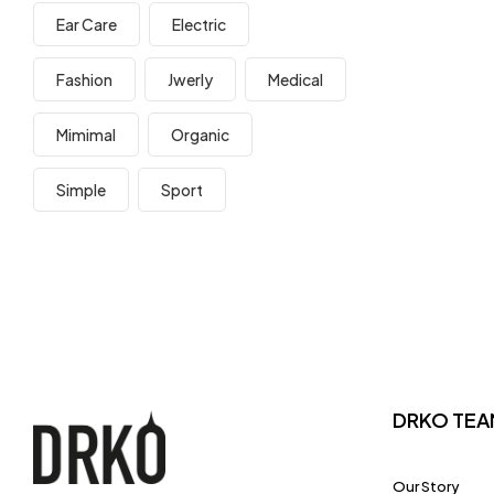
Ear Care
Electric
Fashion
Jwerly
Medical
Mimimal
Organic
Simple
Sport
DRKO TEA
Our Story