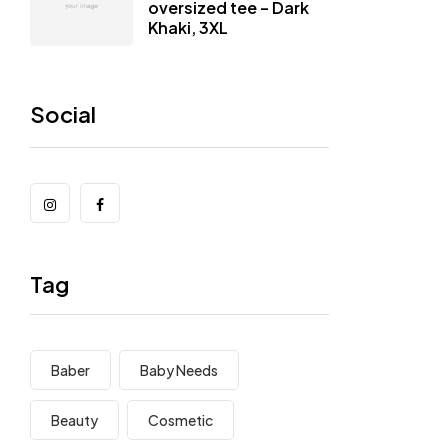
oversized tee – Dark
Khaki, 3XL
Social
Tag
Baber
Baby Needs
Beauty
Cosmetic