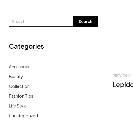
Search
Categories
Accessories
Beauty
PREVIOUS
Collection
Fashion Tips
Life Style
Uncategorized