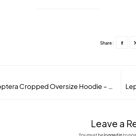
Share :
Lepidoptera Cropped Oversize Hoodie – Black, LXL
Leave a R
You must be
logged in
to pos