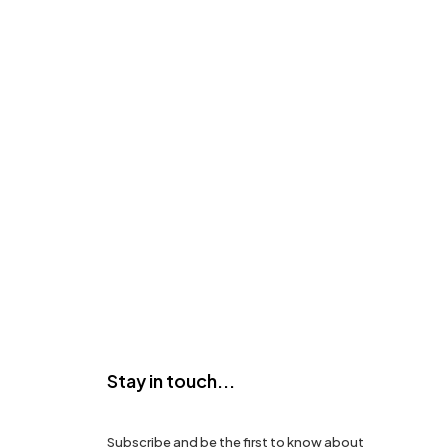
Stay in touch...
Subscribe and be the first to know about