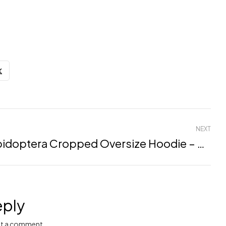
NEXT
Lepidoptera Cropped Oversize Hoodie – Mulbery, XXL
eply
t a comment.