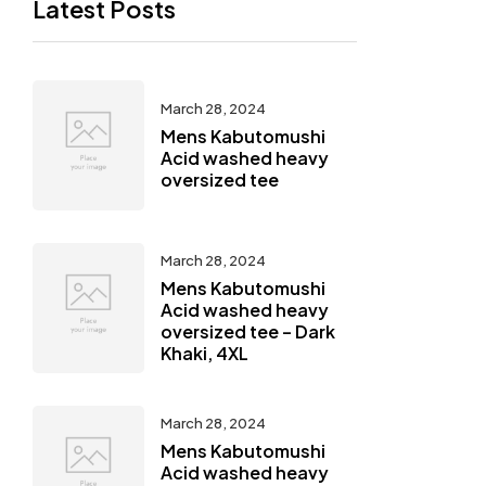
Latest Posts
March 28, 2024
Mens Kabutomushi
Acid washed heavy
oversized tee
March 28, 2024
Mens Kabutomushi
Acid washed heavy
oversized tee – Dark
Khaki, 4XL
March 28, 2024
Mens Kabutomushi
Acid washed heavy