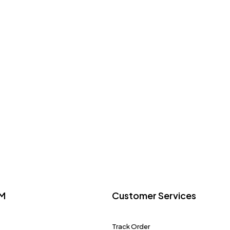
M
Customer Services
Track Order