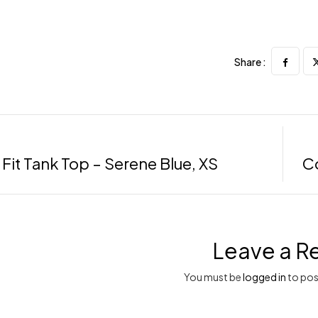
Share :
 Fit Tank Top – Serene Blue, XS
Co
Leave a R
You must be
logged in
to pos