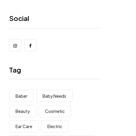
Social
Tag
Baber
Baby Needs
Beauty
Cosmetic
Ear Care
Electric