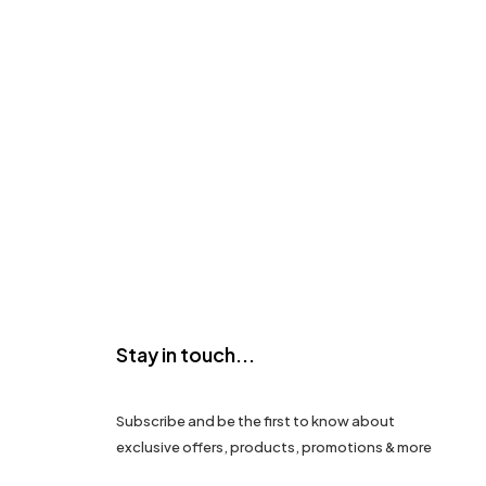
Stay in touch...
Subscribe and be the first to know about
exclusive offers, products, promotions & more