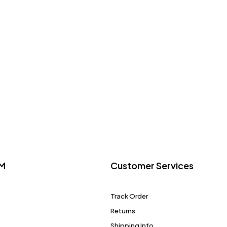
M
Customer Services
Track Order
Returns
Shipping Info