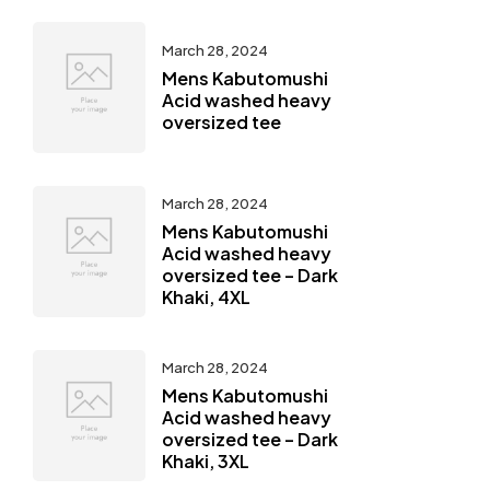
March 28, 2024
Mens Kabutomushi
Acid washed heavy
oversized tee
March 28, 2024
Mens Kabutomushi
Acid washed heavy
oversized tee – Dark
Khaki, 4XL
March 28, 2024
Mens Kabutomushi
Acid washed heavy
oversized tee – Dark
Khaki, 3XL