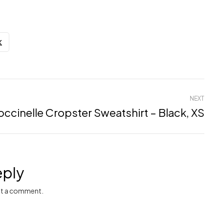
NEXT
ccinelle Cropster Sweatshirt – Black, XS
eply
t a comment.