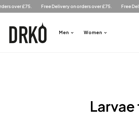
y on orders over £75.
Free Delivery on orders over £75.
Fr
Men
Women
Larvae 