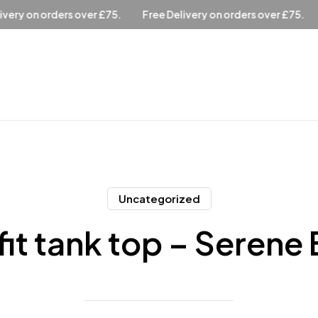
ee Delivery on orders over £75.
Free Delivery on orders over £
Uncategorized
fit tank top – Serene 