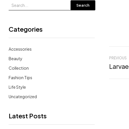
Search
Categories
Accessories
Beauty
PREVIOUS
Larvae
Collection
Fashion Tips
Life Style
Uncategorized
Latest Posts