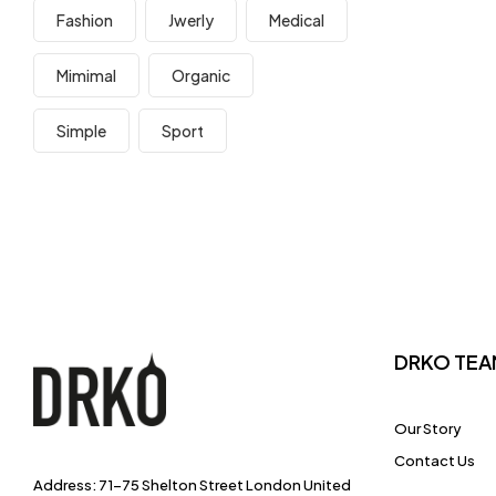
Fashion
Jwerly
Medical
Mimimal
Organic
Simple
Sport
DRKO TEA
Our Story
Contact Us
Address: 71-75 Shelton Street London United