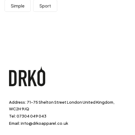
Simple
Sport
Address: 71-75 Shelton Street London United Kingdom,
WC2H 9JQ
Tel: 07304 049 043
Email: info@drkoapparel.co.uk