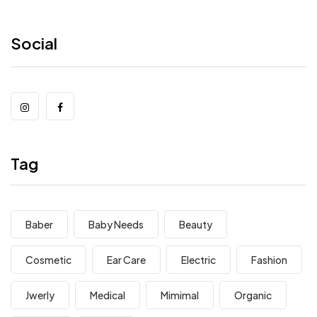
Social
Tag
Baber
Baby Needs
Beauty
Cosmetic
Ear Care
Electric
Fashion
Jwerly
Medical
Mimimal
Organic