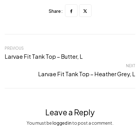
Share :
PREVIOUS
Larvae Fit Tank Top – Butter, L
NEXT
Larvae Fit Tank Top – Heather Grey, L
Leave a Reply
You must be
logged in
to post a comment.