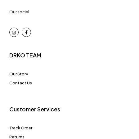
Our social
DRKO TEAM
Our Story
Contact Us
Customer Services
Track Order
Returns