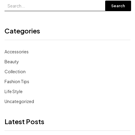
Search
Categories
Accessories
Beauty
Collection
Fashion Tips
Life Style
Uncategorized
Latest Posts