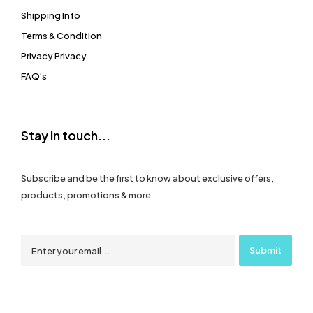
Shipping Info
Terms & Condition
Privacy Privacy
FAQ's
Stay in touch...
Subscribe and be the first to know about exclusive offers,
products, promotions & more