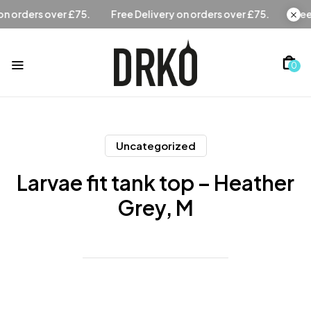
Free Delivery on orders over £75.
Free Delivery on orders
0
Uncategorized
Larvae fit tank top – Heather
Grey, M