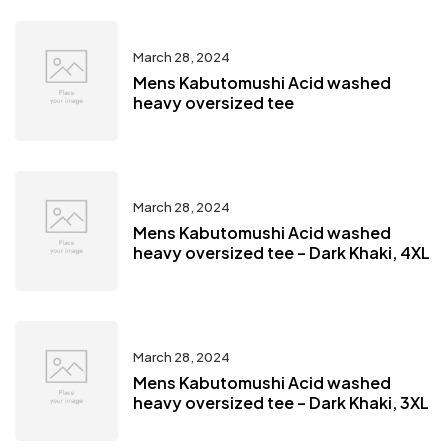
March 28, 2024
Mens Kabutomushi Acid washed
heavy oversized tee
March 28, 2024
Mens Kabutomushi Acid washed
heavy oversized tee – Dark Khaki, 4XL
March 28, 2024
Mens Kabutomushi Acid washed
heavy oversized tee – Dark Khaki, 3XL