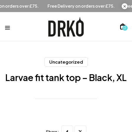
Free Delivery on orders over £75.
Free Delivery on orders
0
Uncategorized
Larvae fit tank top – Black, XL
Share :