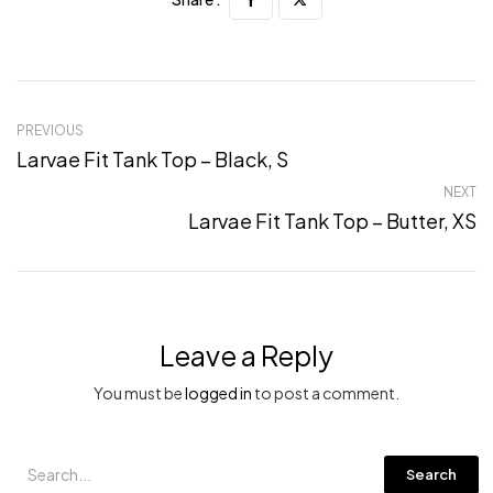
PREVIOUS
Larvae Fit Tank Top – Black, S
NEXT
Larvae Fit Tank Top – Butter, XS
Leave a Reply
You must be
logged in
to post a comment.
Search