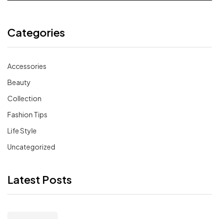
Categories
Accessories
Beauty
Collection
Fashion Tips
Life Style
Uncategorized
Latest Posts