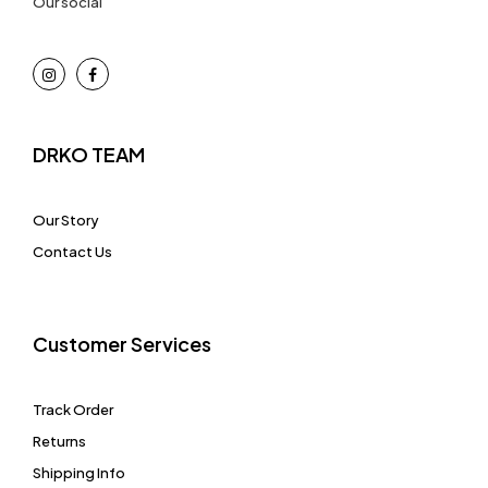
Our social
DRKO TEAM
Our Story
Contact Us
Customer Services
Track Order
Returns
Shipping Info