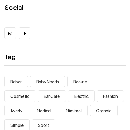
Social
Tag
Baber
Baby Needs
Beauty
Cosmetic
Ear Care
Electric
Fashion
Jwerly
Medical
Mimimal
Organic
Simple
Sport