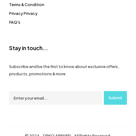
Terms & Condition
Privacy Privacy
FAQ's
Stay in touch...
Subscribe and be the first to know about exclusive offers,
products, promotions & more
© 2024 – DRKO APPAREL. All Rights Reserved.