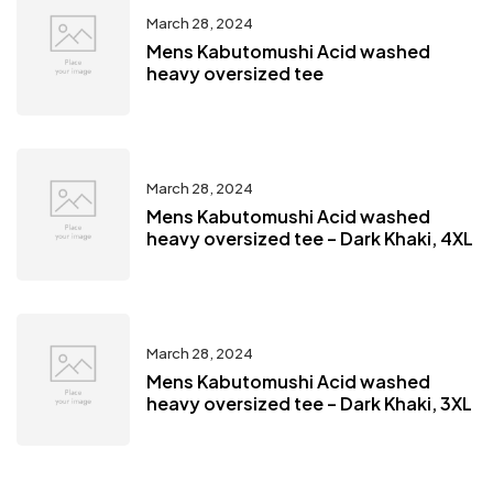
March 28, 2024
Mens Kabutomushi Acid washed
heavy oversized tee
March 28, 2024
Mens Kabutomushi Acid washed
heavy oversized tee – Dark Khaki, 4XL
March 28, 2024
Mens Kabutomushi Acid washed
heavy oversized tee – Dark Khaki, 3XL