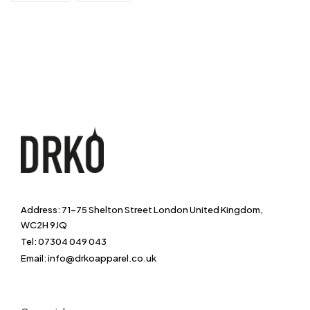
Address: 71-75 Shelton Street London United Kingdom,
WC2H 9JQ
Tel: 07304 049 043
Email: info@drkoapparel.co.uk