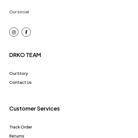
Our social
DRKO TEAM
Our Story
Contact Us
Customer Services
Track Order
Returns