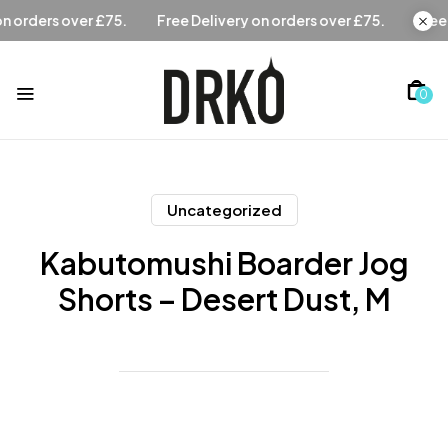
Free Delivery on orders over £75.
Free Delivery on orders 
0
Uncategorized
Kabutomushi Boarder Jog
Shorts – Desert Dust, M