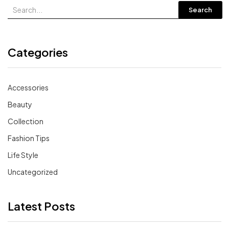
Search
Categories
Accessories
Beauty
Collection
Fashion Tips
Life Style
Uncategorized
Latest Posts