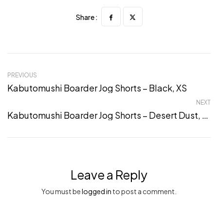
Share :
PREVIOUS
Kabutomushi Boarder Jog Shorts – Black, XS
NEXT
Kabutomushi Boarder Jog Shorts – Desert Dust, XL
Leave a Reply
You must be
logged in
to post a comment.