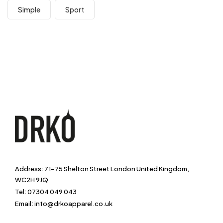
Simple
Sport
Address: 71-75 Shelton Street London United Kingdom,
WC2H 9JQ
Tel: 07304 049 043
Email: info@drkoapparel.co.uk