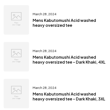
March 28, 2024
Mens Kabutomushi Acid washed
heavy oversized tee
March 28, 2024
Mens Kabutomushi Acid washed
heavy oversized tee – Dark Khaki, 4XL
March 28, 2024
Mens Kabutomushi Acid washed
heavy oversized tee – Dark Khaki, 3XL