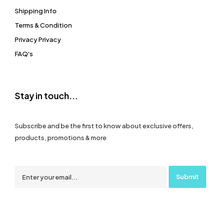
Shipping Info
Terms & Condition
Privacy Privacy
FAQ's
Stay in touch...
Subscribe and be the first to know about exclusive offers,
products, promotions & more