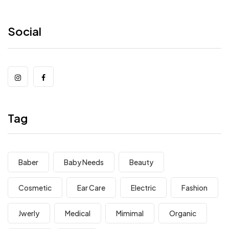
Social
Tag
Baber
Baby Needs
Beauty
Cosmetic
Ear Care
Electric
Fashion
Jwerly
Medical
Mimimal
Organic