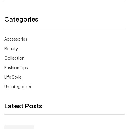
Categories
Accessories
Beauty
Collection
Fashion Tips
Life Style
Uncategorized
Latest Posts