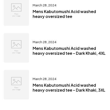
March 28, 2024
Mens Kabutomushi Acid washed
heavy oversized tee
March 28, 2024
Mens Kabutomushi Acid washed
heavy oversized tee – Dark Khaki, 4XL
March 28, 2024
Mens Kabutomushi Acid washed
heavy oversized tee – Dark Khaki, 3XL