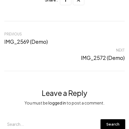
PREVIOUS
IMG_2569 (Demo)
NEXT
IMG_2572 (Demo)
Leave a Reply
You must be
logged in
to post a comment.
Search