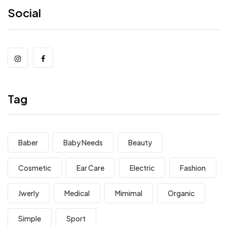
Social
Tag
Baber
Baby Needs
Beauty
Cosmetic
Ear Care
Electric
Fashion
Jwerly
Medical
Mimimal
Organic
Simple
Sport