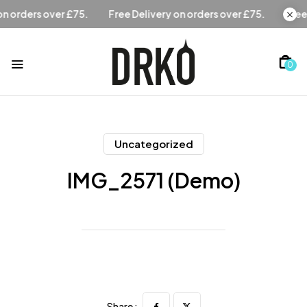
Free Delivery on orders over £75.
Free Delivery on orders
0
Uncategorized
IMG_2571 (Demo)
Share :