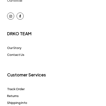
Our social
DRKO TEAM
Our Story
Contact Us
Customer Services
Track Order
Returns
Shipping Info