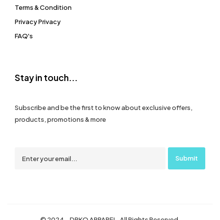
Terms & Condition
Privacy Privacy
FAQ's
Stay in touch...
Subscribe and be the first to know about exclusive offers,
products, promotions & more
© 2024 – DRKO APPAREL. All Rights Reserved.