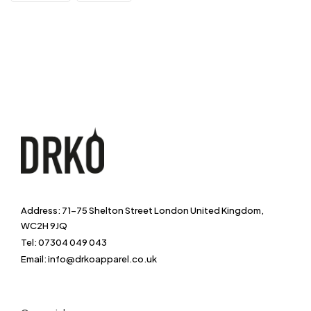
Address: 71-75 Shelton Street London United Kingdom,
WC2H 9JQ
Tel: 07304 049 043
Email: info@drkoapparel.co.uk