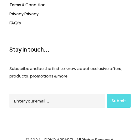
Terms & Condition
Privacy Privacy
FAQ's
Stay in touch...
Subscribe and be the first to know about exclusive offers,
products, promotions & more
© 2024 – DRKO APPAREL. All Rights Reserved.