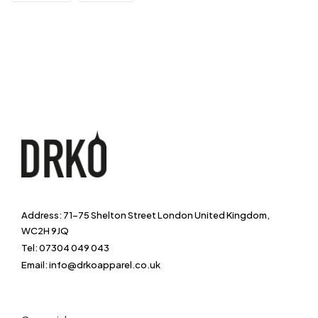
Address: 71-75 Shelton Street London United Kingdom,
WC2H 9JQ
Tel: 07304 049 043
Email: info@drkoapparel.co.uk