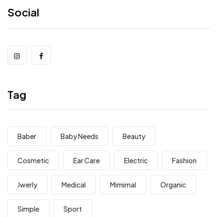
Social
Tag
Baber
Baby Needs
Beauty
Cosmetic
Ear Care
Electric
Fashion
Jwerly
Medical
Mimimal
Organic
Simple
Sport