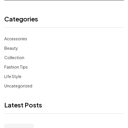
Categories
Accessories
Beauty
Collection
Fashion Tips
Life Style
Uncategorized
Latest Posts