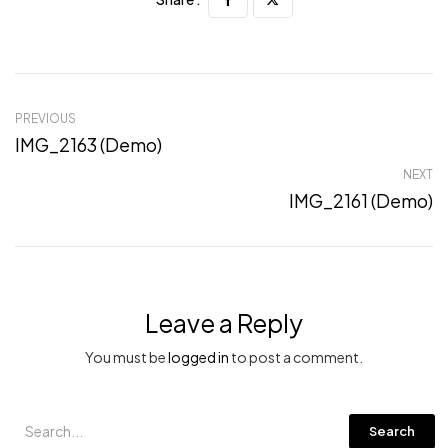
PREVIOUS
IMG_2163 (Demo)
NEXT
IMG_2161 (Demo)
Leave a Reply
You must be
logged in
to post a comment.
Search