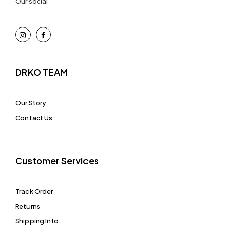
Our social
DRKO TEAM
Our Story
Contact Us
Customer Services
Track Order
Returns
Shipping Info