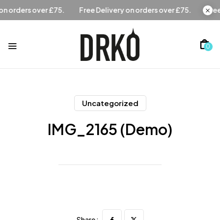
Free Delivery on orders over £75.
Free Delivery on orders
0
Uncategorized
IMG_2165 (Demo)
Share :