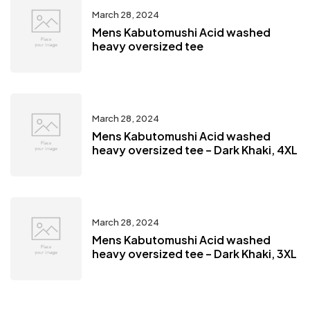
March 28, 2024
Mens Kabutomushi Acid washed
heavy oversized tee
March 28, 2024
Mens Kabutomushi Acid washed
heavy oversized tee – Dark Khaki, 4XL
March 28, 2024
Mens Kabutomushi Acid washed
heavy oversized tee – Dark Khaki, 3XL