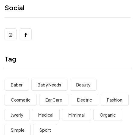
Social
Tag
Baber
Baby Needs
Beauty
Cosmetic
Ear Care
Electric
Fashion
Jwerly
Medical
Mimimal
Organic
Simple
Sport