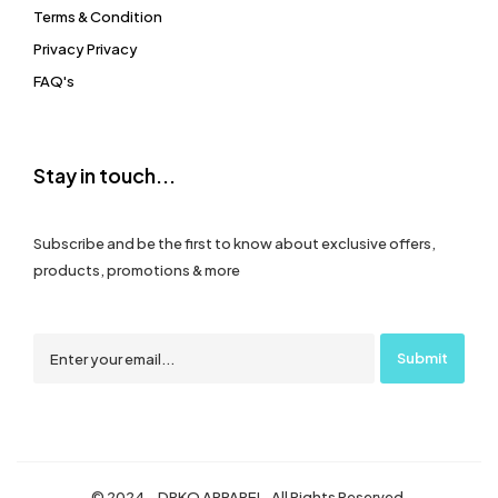
Terms & Condition
Privacy Privacy
FAQ's
Stay in touch...
Subscribe and be the first to know about exclusive offers,
products, promotions & more
© 2024 – DRKO APPAREL. All Rights Reserved.