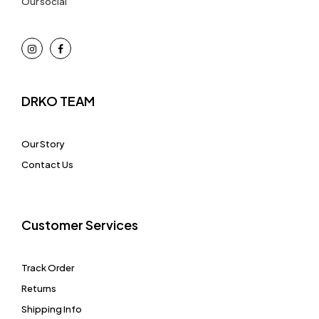
Our social
DRKO TEAM
Our Story
Contact Us
Customer Services
Track Order
Returns
Shipping Info