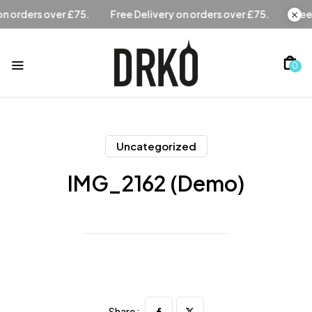
Free Delivery on orders over £75.
Free Delivery on orders 
0
Uncategorized
IMG_2162 (Demo)
Share :