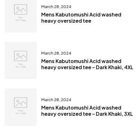
March 28, 2024
Mens Kabutomushi Acid washed
heavy oversized tee
March 28, 2024
Mens Kabutomushi Acid washed
heavy oversized tee – Dark Khaki, 4XL
March 28, 2024
Mens Kabutomushi Acid washed
heavy oversized tee – Dark Khaki, 3XL