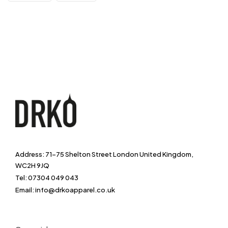
Address: 71-75 Shelton Street London United Kingdom,
WC2H 9JQ
Tel: 07304 049 043
Email: info@drkoapparel.co.uk