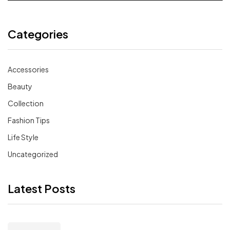
Categories
Accessories
Beauty
Collection
Fashion Tips
Life Style
Uncategorized
Latest Posts