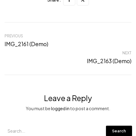
PREVIOUS
IMG_2161 (Demo)
NEXT
IMG_2163 (Demo)
Leave a Reply
You must be
logged in
to post a comment.
Search