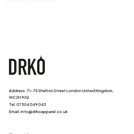
Address: 71-75 Shelton Street London United Kingdom,
WC2H 9JQ
Tel: 07304 049 043
Email: info@drkoapparel.co.uk