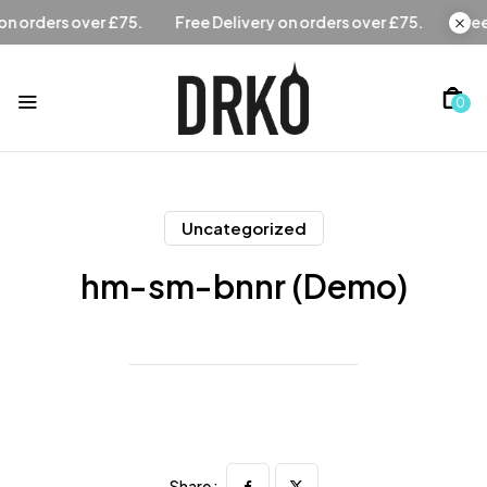
Free Delivery on orders over £75.
Free Delivery on orders
0
Uncategorized
hm-sm-bnnr (Demo)
Share :