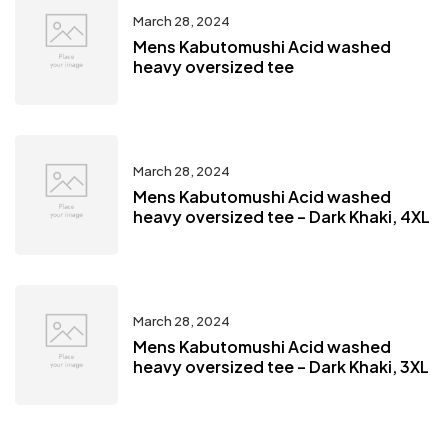
March 28, 2024
Mens Kabutomushi Acid washed
heavy oversized tee
March 28, 2024
Mens Kabutomushi Acid washed
heavy oversized tee – Dark Khaki, 4XL
March 28, 2024
Mens Kabutomushi Acid washed
heavy oversized tee – Dark Khaki, 3XL