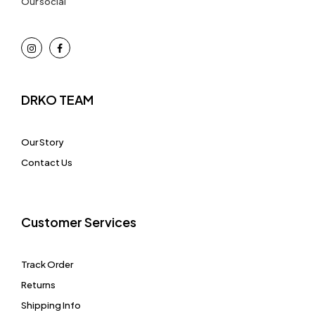
Our social
DRKO TEAM
Our Story
Contact Us
Customer Services
Track Order
Returns
Shipping Info