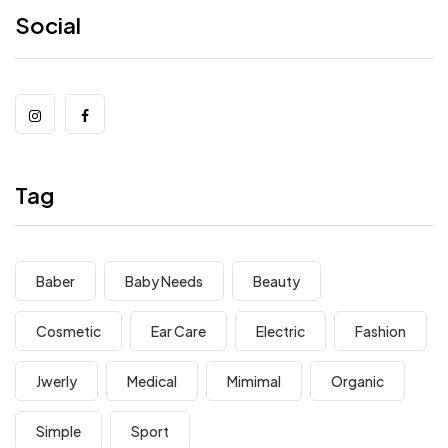
Social
Tag
Baber
Baby Needs
Beauty
Cosmetic
Ear Care
Electric
Fashion
Jwerly
Medical
Mimimal
Organic
Simple
Sport