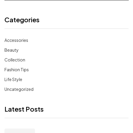
Categories
Accessories
Beauty
Collection
Fashion Tips
Life Style
Uncategorized
Latest Posts