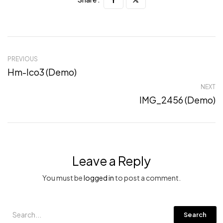
PREVIOUS
Hm-Ico3 (Demo)
NEXT
IMG_2456 (Demo)
Leave a Reply
You must be
logged in
to post a comment.
Search