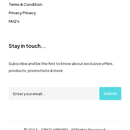
Terms & Condition
Privacy Privacy
FAQ's
Stay in touch...
Subscribe and be the first to know about exclusive offers,
products, promotions & more
© 2024 – DRKO APPAREL. All Rights Reserved.