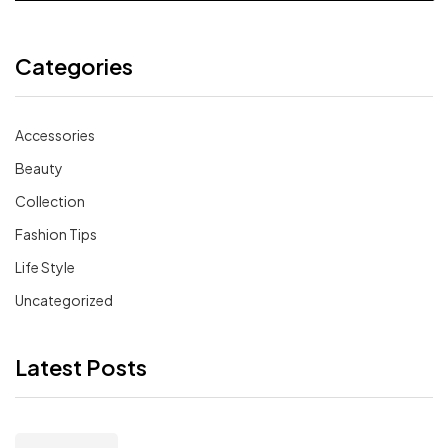
Categories
Accessories
Beauty
Collection
Fashion Tips
Life Style
Uncategorized
Latest Posts