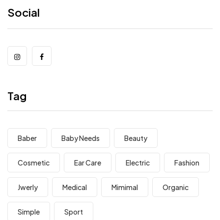
Social
Tag
Baber
Baby Needs
Beauty
Cosmetic
Ear Care
Electric
Fashion
Jwerly
Medical
Mimimal
Organic
Simple
Sport