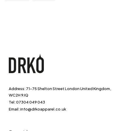
Address: 71-75 Shelton Street London United Kingdom,
WC2H 9JQ
Tel: 07304 049 043
Email: info@drkoapparel.co.uk