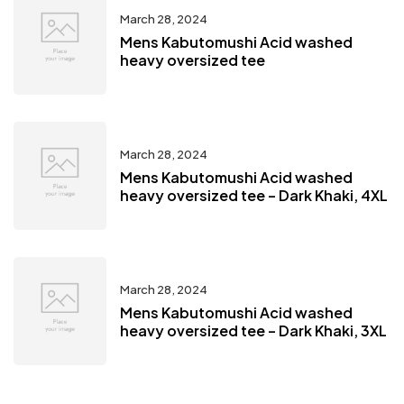
March 28, 2024
Mens Kabutomushi Acid washed
heavy oversized tee
March 28, 2024
Mens Kabutomushi Acid washed
heavy oversized tee – Dark Khaki, 4XL
March 28, 2024
Mens Kabutomushi Acid washed
heavy oversized tee – Dark Khaki, 3XL