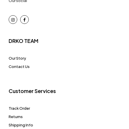
Our social
DRKO TEAM
Our Story
Contact Us
Customer Services
Track Order
Returns
Shipping Info