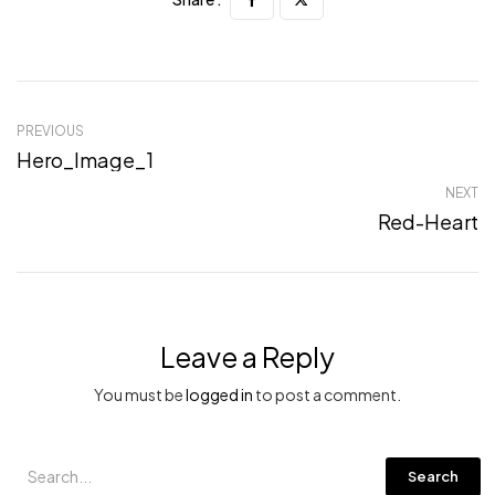
PREVIOUS
Hero_Image_1
NEXT
Red-Heart
Leave a Reply
You must be
logged in
to post a comment.
Search