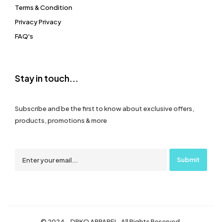
Terms & Condition
Privacy Privacy
FAQ's
Stay in touch...
Subscribe and be the first to know about exclusive offers,
products, promotions & more
© 2024 – DRKO APPAREL. All Rights Reserved.