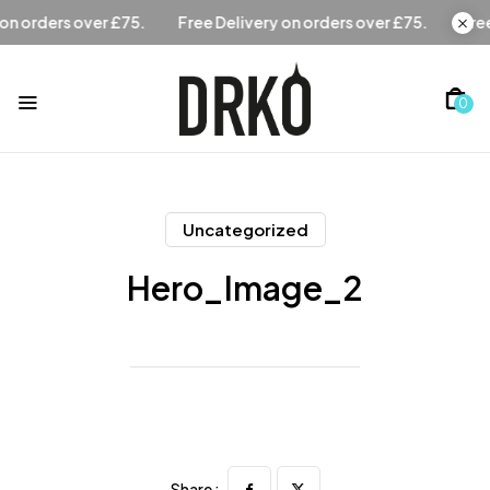
Free Delivery on orders over £75.
Free Delivery on orders 
0
Uncategorized
Hero_Image_2
Share :