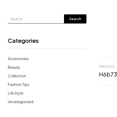
Search
Categories
Accessories
Beauty
PREVIOUS
Collection
Fashion Tips
Life Style
Uncategorized