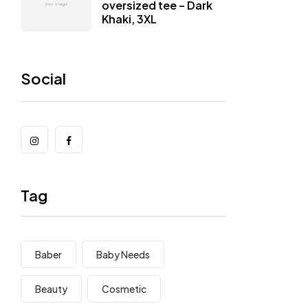
oversized tee – Dark
Khaki, 3XL
Social
Tag
Baber
Baby Needs
Beauty
Cosmetic