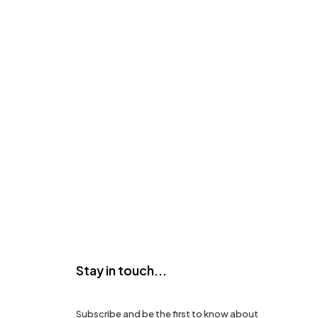
Stay in touch...
Subscribe and be the first to know about