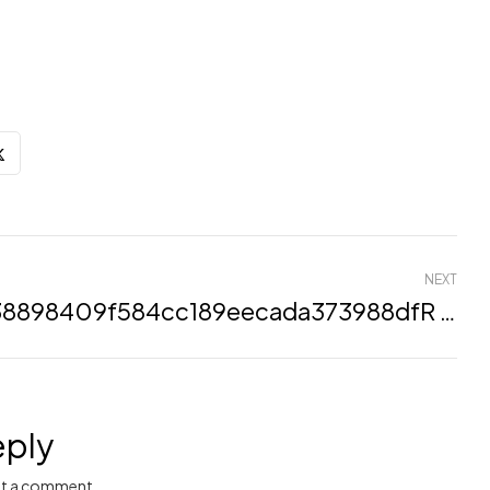
NEXT
H138898409f584cc189eecada373988dfR (Demo)
eply
t a comment.