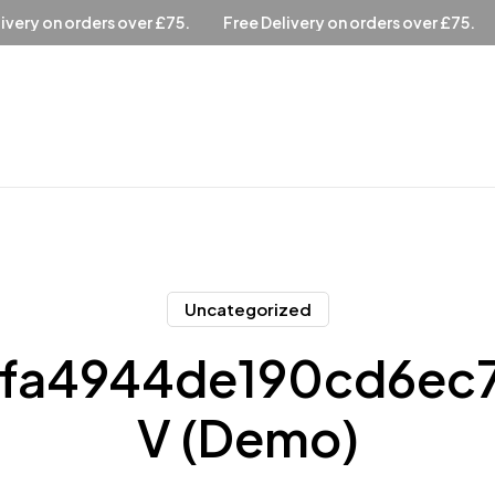
ree Delivery on orders over £75.
Free Delivery on orders over 
Uncategorized
fa4944de190cd6ec
V (Demo)