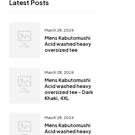
Latest Posts
March 28, 2024
Mens Kabutomushi
Acid washed heavy
oversized tee
March 28, 2024
Mens Kabutomushi
Acid washed heavy
oversized tee – Dark
Khaki, 4XL
March 28, 2024
Mens Kabutomushi
Acid washed heavy