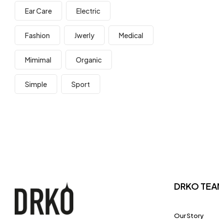
Ear Care
Electric
Fashion
Jwerly
Medical
Mimimal
Organic
Simple
Sport
DRKO TEA
Our Story