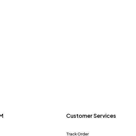
M
Customer Services
Track Order