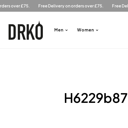
ry on orders over £75.
Free Delivery on orders over £75.
F
Men
Women
H6229b87