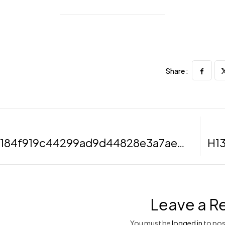
Share :
H6b73184f919c44299ad9d44828e3a7aeU (Demo)
Leave a R
You must be
logged in
to pos