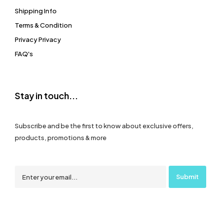
Shipping Info
Terms & Condition
Privacy Privacy
FAQ's
Stay in touch...
Subscribe and be the first to know about exclusive offers,
products, promotions & more