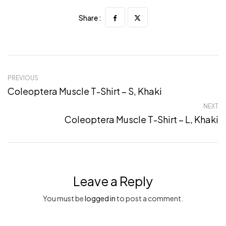
Share :
PREVIOUS
Coleoptera Muscle T-Shirt – S, Khaki
NEXT
Coleoptera Muscle T-Shirt – L, Khaki
Leave a Reply
You must be
logged in
to post a comment.