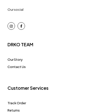
Our social
DRKO TEAM
Our Story
Contact Us
Customer Services
Track Order
Returns