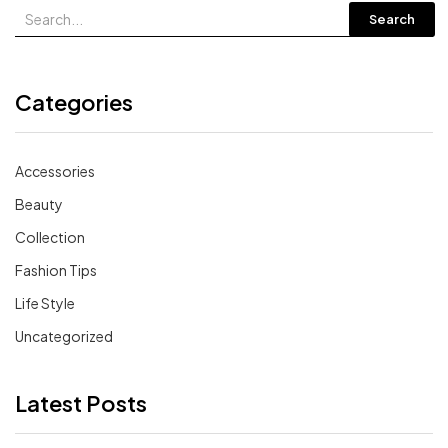
Search
Categories
Accessories
Beauty
Collection
Fashion Tips
Life Style
Uncategorized
Latest Posts