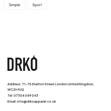
Simple
Sport
Address: 71-75 Shelton Street London United Kingdom,
WC2H 9JQ
Tel: 07304 049 043
Email: info@drkoapparel.co.uk