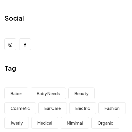
Social
Tag
Baber
Baby Needs
Beauty
Cosmetic
Ear Care
Electric
Fashion
Jwerly
Medical
Mimimal
Organic