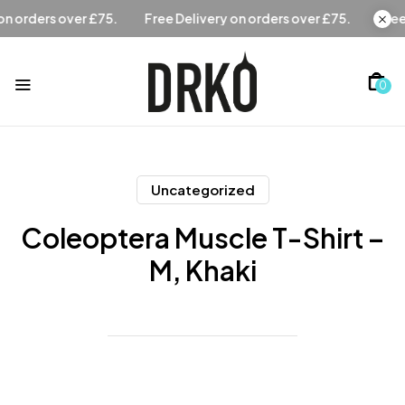
Free Delivery on orders over £75.
Free Delivery on orders 
0
Uncategorized
Coleoptera Muscle T-Shirt –
M, Khaki