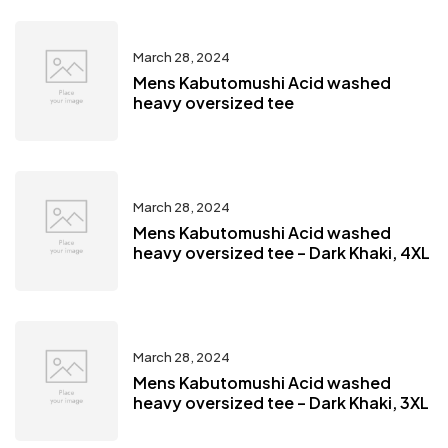
March 28, 2024
Mens Kabutomushi Acid washed
heavy oversized tee
March 28, 2024
Mens Kabutomushi Acid washed
heavy oversized tee – Dark Khaki, 4XL
March 28, 2024
Mens Kabutomushi Acid washed
heavy oversized tee – Dark Khaki, 3XL