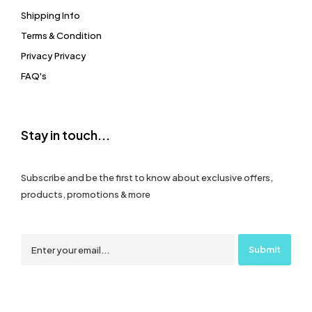
Shipping Info
Terms & Condition
Privacy Privacy
FAQ's
Stay in touch...
Subscribe and be the first to know about exclusive offers,
products, promotions & more