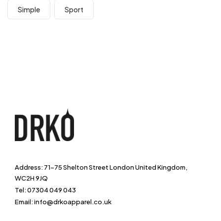
Simple
Sport
Address: 71-75 Shelton Street London United Kingdom,
WC2H 9JQ
Tel: 07304 049 043
Email: info@drkoapparel.co.uk