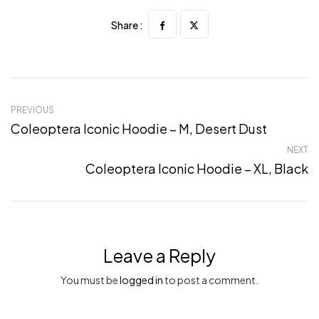
Share :
PREVIOUS
Coleoptera Iconic Hoodie – M, Desert Dust
NEXT
Coleoptera Iconic Hoodie – XL, Black
Leave a Reply
You must be
logged in
to post a comment.