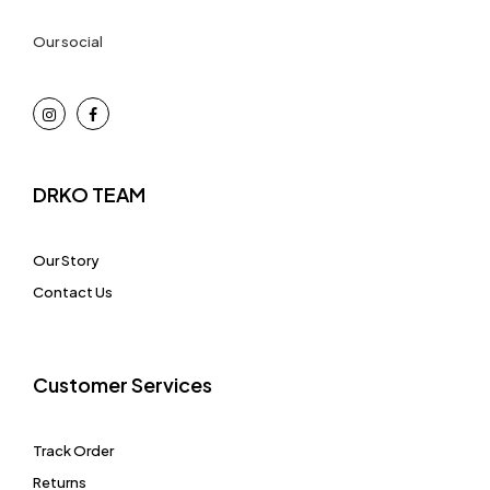
Our social
DRKO TEAM
Our Story
Contact Us
Customer Services
Track Order
Returns