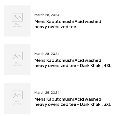
March 28, 2024
Mens Kabutomushi Acid washed
heavy oversized tee
March 28, 2024
Mens Kabutomushi Acid washed
heavy oversized tee – Dark Khaki, 4XL
March 28, 2024
Mens Kabutomushi Acid washed
heavy oversized tee – Dark Khaki, 3XL