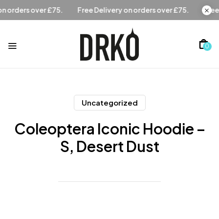
Free Delivery on orders over £75.
Free Delivery on orders 
0
Uncategorized
Coleoptera Iconic Hoodie –
S, Desert Dust