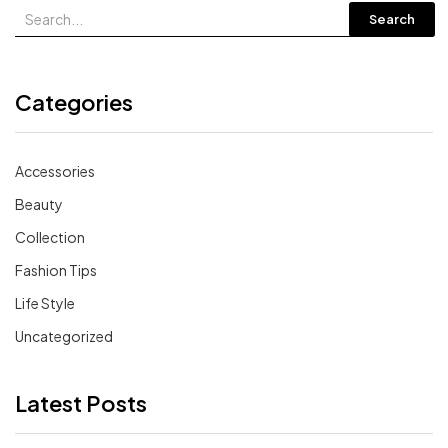
Search
Categories
Accessories
Beauty
Collection
Fashion Tips
Life Style
Uncategorized
Latest Posts