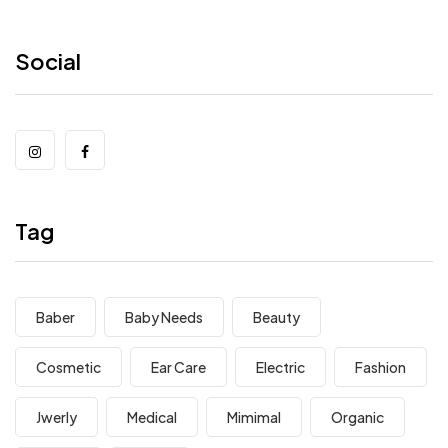
Social
Tag
Baber
Baby Needs
Beauty
Cosmetic
Ear Care
Electric
Fashion
Jwerly
Medical
Mimimal
Organic