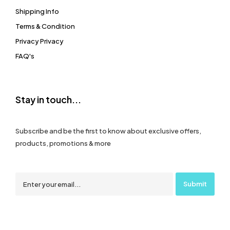
Shipping Info
Terms & Condition
Privacy Privacy
FAQ's
Stay in touch...
Subscribe and be the first to know about exclusive offers,
products, promotions & more