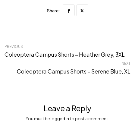
Share :
PREVIOUS
Coleoptera Campus Shorts – Heather Grey, 3XL
NEXT
Coleoptera Campus Shorts – Serene Blue, XL
Leave a Reply
You must be
logged in
to post a comment.