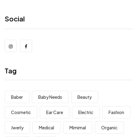
Social
Tag
Baber
Baby Needs
Beauty
Cosmetic
Ear Care
Electric
Fashion
Jwerly
Medical
Mimimal
Organic