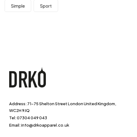
Simple
Sport
Address: 71-75 Shelton Street London United Kingdom,
WC2H 9JQ
Tel: 07304 049 043
Email: info@drkoapparel.co.uk