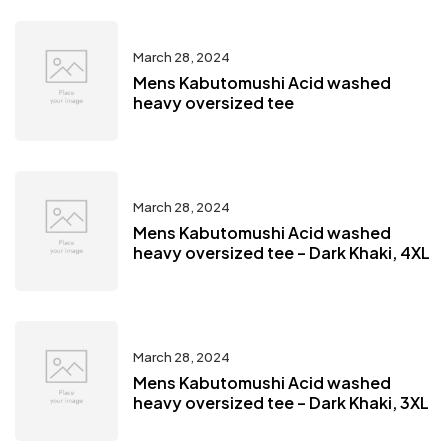
March 28, 2024
Mens Kabutomushi Acid washed
heavy oversized tee
March 28, 2024
Mens Kabutomushi Acid washed
heavy oversized tee – Dark Khaki, 4XL
March 28, 2024
Mens Kabutomushi Acid washed
heavy oversized tee – Dark Khaki, 3XL