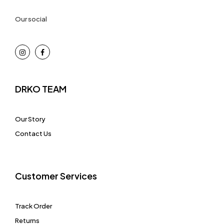
Our social
DRKO TEAM
Our Story
Contact Us
Customer Services
Track Order
Returns