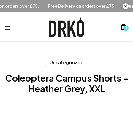
Free Delivery on orders over £75.
Free Delivery on orders 
0
Uncategorized
Coleoptera Campus Shorts –
Heather Grey, XXL