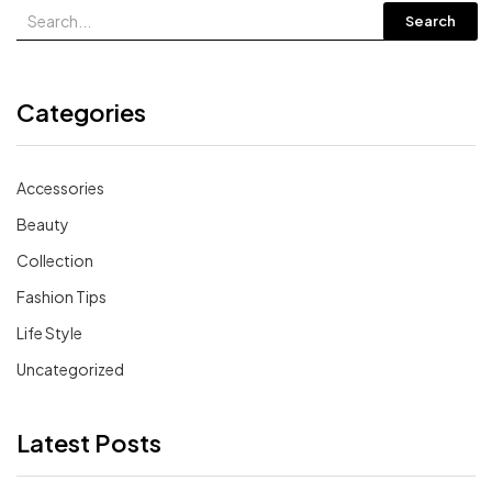
Search
Categories
Accessories
Beauty
Collection
Fashion Tips
Life Style
Uncategorized
Latest Posts