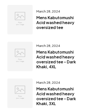
March 28, 2024
Mens Kabutomushi
Acid washed heavy
oversized tee
March 28, 2024
Mens Kabutomushi
Acid washed heavy
oversized tee – Dark
Khaki, 4XL
March 28, 2024
Mens Kabutomushi
Acid washed heavy
oversized tee – Dark
Khaki, 3XL