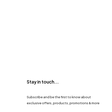
Stay in touch...
Subscribe and be the first to know about
exclusive offers, products, promotions & more