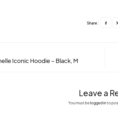
Share :
elle Iconic Hoodie – Black, M
Leave a R
You must be
logged in
to pos