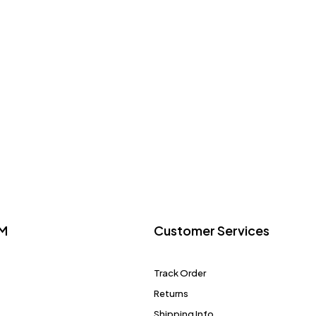
M
Customer Services
Track Order
Returns
Shipping Info