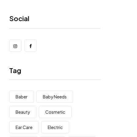
Social
Tag
Baber
Baby Needs
Beauty
Cosmetic
Ear Care
Electric