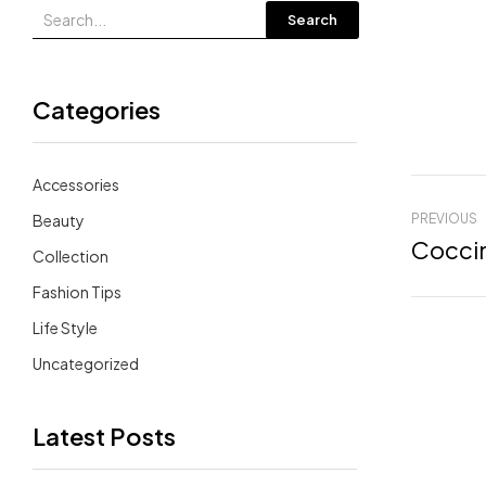
Search
Categories
Accessories
Beauty
PREVIOUS
Coccin
Collection
Fashion Tips
Life Style
Uncategorized
Latest Posts