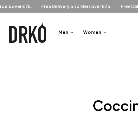
ry on orders over £75.
Free Delivery on orders over £75.
Fr
Men
Women
Coccin