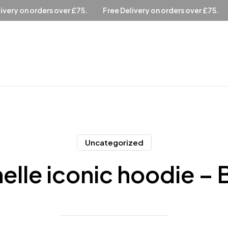
ee Delivery on orders over £75.
Free Delivery on orders over 
Uncategorized
elle iconic hoodie – B