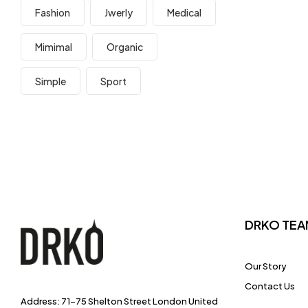
Fashion
Jwerly
Medical
Mimimal
Organic
Simple
Sport
DRKO TEA
Our Story
Contact Us
Address: 71-75 Shelton Street London United