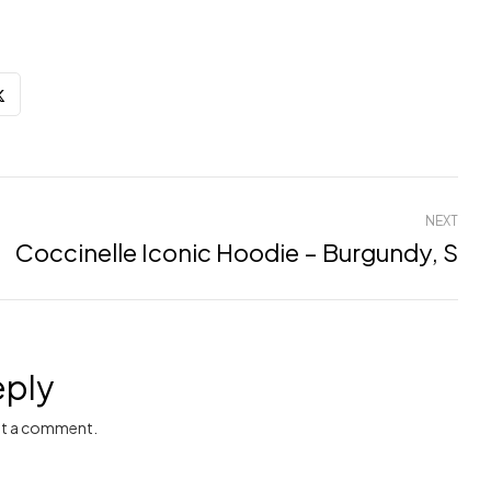
NEXT
Coccinelle Iconic Hoodie – Burgundy, S
eply
t a comment.