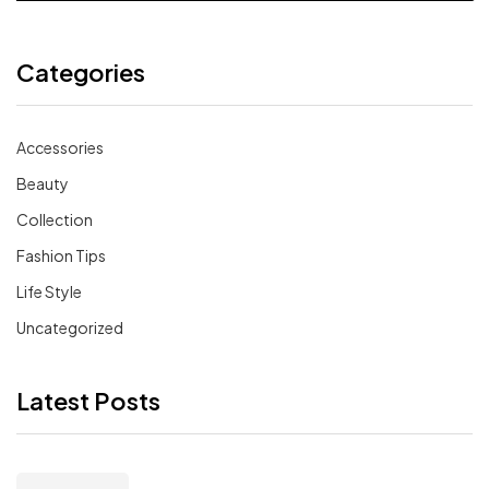
Categories
Accessories
Beauty
Collection
Fashion Tips
Life Style
Uncategorized
Latest Posts