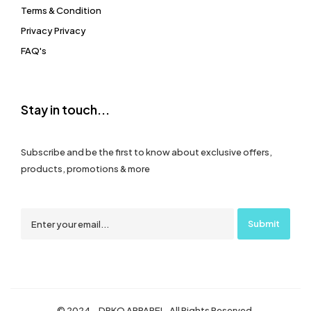
Terms & Condition
Privacy Privacy
FAQ's
Stay in touch...
Subscribe and be the first to know about exclusive offers,
products, promotions & more
© 2024 – DRKO APPAREL. All Rights Reserved.