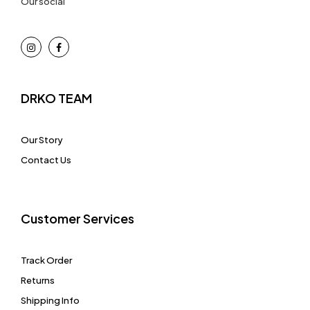
Our social
DRKO TEAM
Our Story
Contact Us
Customer Services
Track Order
Returns
Shipping Info