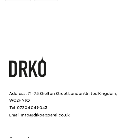
Address: 71-75 Shelton Street London United Kingdom,
WC2H 9JQ
Tel: 07304 049 043
Email: info@drkoapparel.co.uk