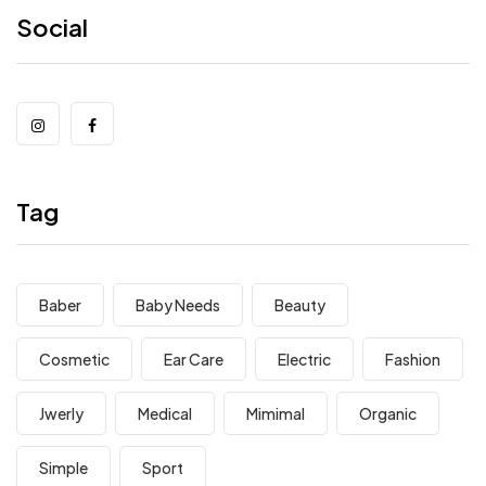
Social
Tag
Baber
Baby Needs
Beauty
Cosmetic
Ear Care
Electric
Fashion
Jwerly
Medical
Mimimal
Organic
Simple
Sport