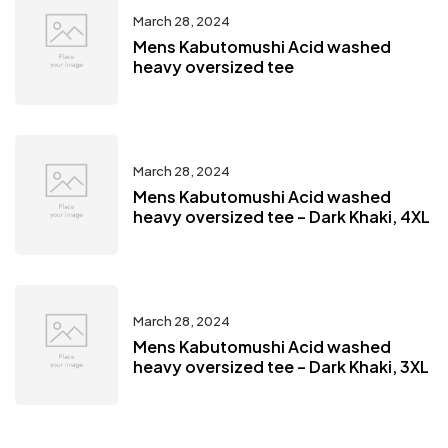
March 28, 2024
Mens Kabutomushi Acid washed
heavy oversized tee
March 28, 2024
Mens Kabutomushi Acid washed
heavy oversized tee – Dark Khaki, 4XL
March 28, 2024
Mens Kabutomushi Acid washed
heavy oversized tee – Dark Khaki, 3XL