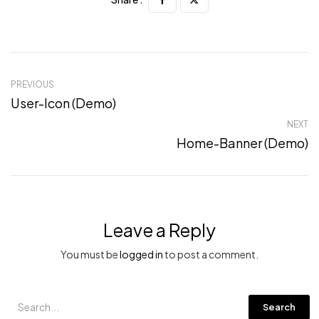
PREVIOUS
User-Icon (Demo)
NEXT
Home-Banner (Demo)
Leave a Reply
You must be
logged in
to post a comment.
Search