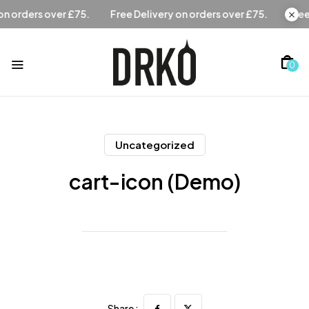
Free Delivery on orders over £75.
Free Delivery on orders 
0
Uncategorized
cart-icon (Demo)
Share :