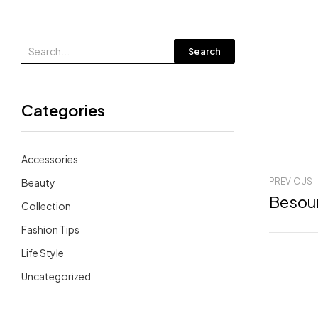
Search
Categories
Accessories
Beauty
PREVIOUS
Besour
Collection
Fashion Tips
Life Style
Uncategorized