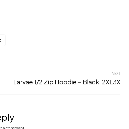
NEXT
Larvae 1/2 Zip Hoodie – Black, 2XL3X
eply
t a comment.