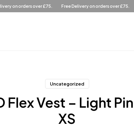
over £75.
Free Delivery on orders over £75.
Free Delivery 
Uncategorized
 Flex Vest – Light Pi
XS