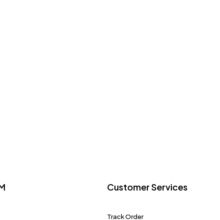
M
Customer Services
Track Order