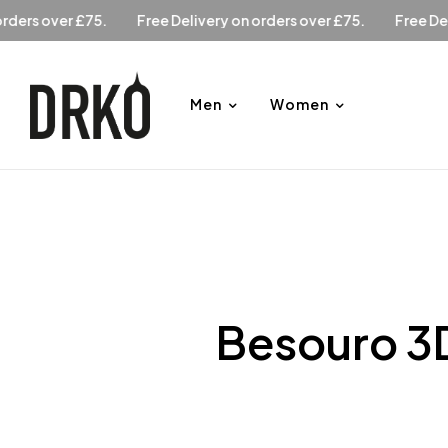
Free Delivery on orders over £75.
Free Delivery on orders 
Men
Women
Besouro 3D