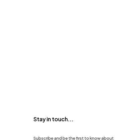
Stay in touch...
Subscribe and be the first to know about