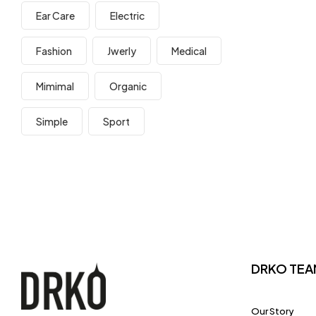
Ear Care
Electric
Fashion
Jwerly
Medical
Mimimal
Organic
Simple
Sport
DRKO TEA
Our Story