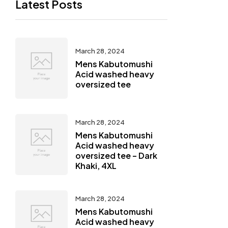
Latest Posts
March 28, 2024
Mens Kabutomushi
Acid washed heavy
oversized tee
March 28, 2024
Mens Kabutomushi
Acid washed heavy
oversized tee – Dark
Khaki, 4XL
March 28, 2024
Mens Kabutomushi
Acid washed heavy