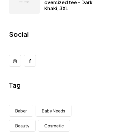
oversized tee – Dark
Khaki, 3XL
Social
Tag
Baber
Baby Needs
Beauty
Cosmetic