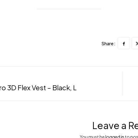
Share :
o 3D Flex Vest – Black, L
Leave a R
You must be
logged in
to pos