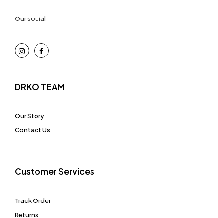
Our social
DRKO TEAM
Our Story
Contact Us
Customer Services
Track Order
Returns