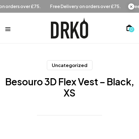
Free Delivery on orders over £75.
Free Delivery on orders 
0
Uncategorized
Besouro 3D Flex Vest – Black,
XS