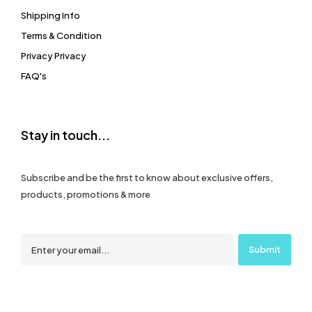
Shipping Info
Terms & Condition
Privacy Privacy
FAQ's
Stay in touch...
Subscribe and be the first to know about exclusive offers,
products, promotions & more