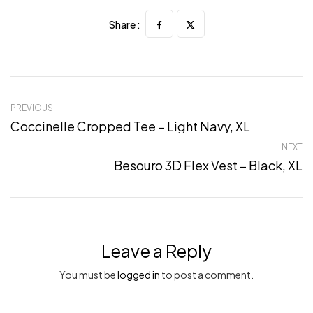
Share :
PREVIOUS
Coccinelle Cropped Tee – Light Navy, XL
NEXT
Besouro 3D Flex Vest – Black, XL
Leave a Reply
You must be
logged in
to post a comment.