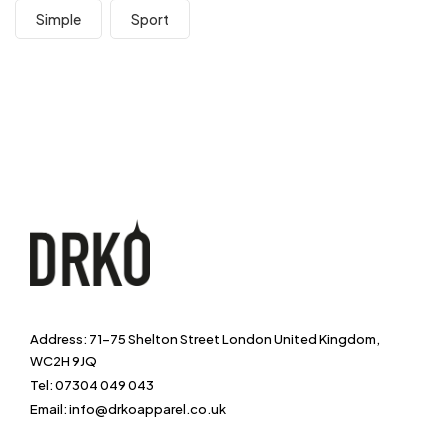
Simple
Sport
Address: 71-75 Shelton Street London United Kingdom,
WC2H 9JQ
Tel: 07304 049 043
Email: info@drkoapparel.co.uk