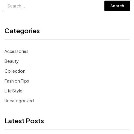
Search
Categories
Accessories
Beauty
Collection
Fashion Tips
Life Style
Uncategorized
Latest Posts