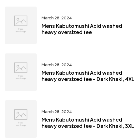
March 28, 2024
Mens Kabutomushi Acid washed
heavy oversized tee
March 28, 2024
Mens Kabutomushi Acid washed
heavy oversized tee – Dark Khaki, 4XL
March 28, 2024
Mens Kabutomushi Acid washed
heavy oversized tee – Dark Khaki, 3XL