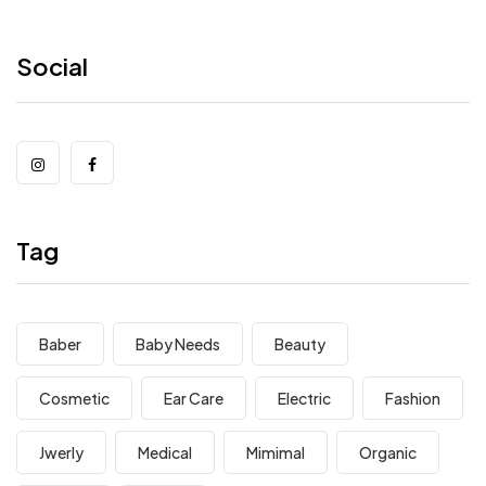
Social
Tag
Baber
Baby Needs
Beauty
Cosmetic
Ear Care
Electric
Fashion
Jwerly
Medical
Mimimal
Organic