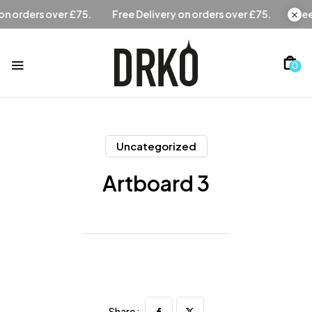
Free Delivery on orders over £75.
Free Delivery on orders 
0
Uncategorized
Artboard 3
Share :