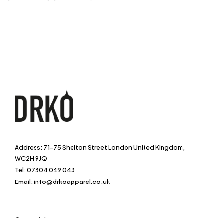
Address: 71-75 Shelton Street London United Kingdom,
WC2H 9JQ
Tel: 07304 049 043
Email: info@drkoapparel.co.uk