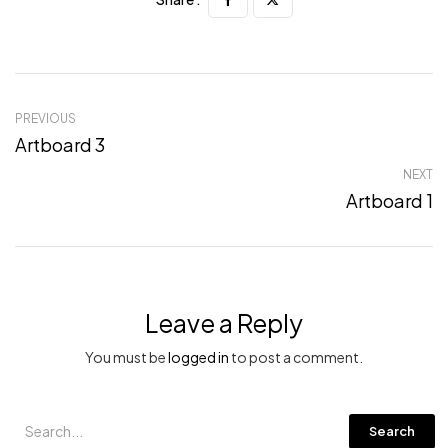
PREVIOUS
Artboard 3
NEXT
Artboard 1
Leave a Reply
You must be
logged in
to post a comment.
Search