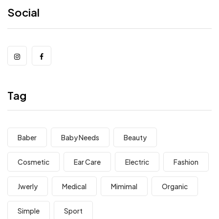
Social
Tag
Baber
Baby Needs
Beauty
Cosmetic
Ear Care
Electric
Fashion
Jwerly
Medical
Mimimal
Organic
Simple
Sport