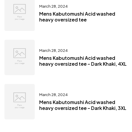
March 28, 2024
Mens Kabutomushi Acid washed
heavy oversized tee
March 28, 2024
Mens Kabutomushi Acid washed
heavy oversized tee – Dark Khaki, 4XL
March 28, 2024
Mens Kabutomushi Acid washed
heavy oversized tee – Dark Khaki, 3XL