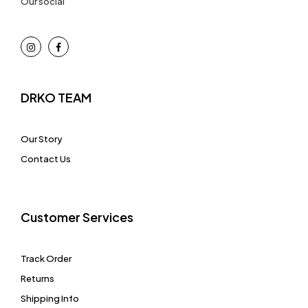
Our social
DRKO TEAM
Our Story
Contact Us
Customer Services
Track Order
Returns
Shipping Info