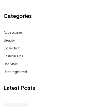
Categories
Accessories
Beauty
Collection
Fashion Tips
Life Style
Uncategorized
Latest Posts