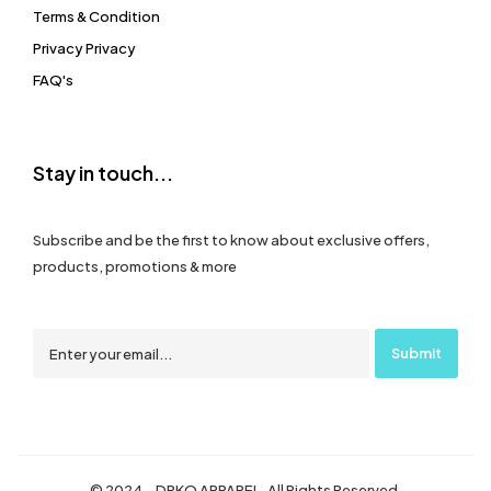
Terms & Condition
Privacy Privacy
FAQ's
Stay in touch...
Subscribe and be the first to know about exclusive offers,
products, promotions & more
© 2024 – DRKO APPAREL. All Rights Reserved.