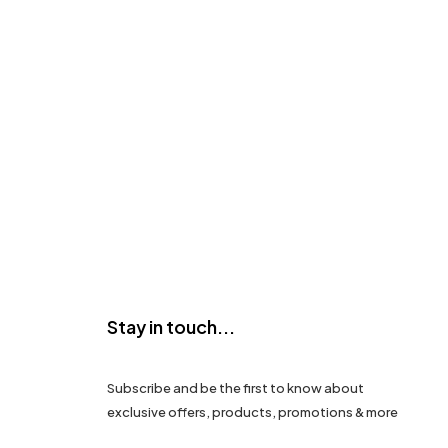
Stay in touch...
Subscribe and be the first to know about
exclusive offers, products, promotions & more