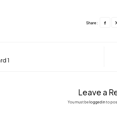
Share :
rd 1
Leave a R
You must be
logged in
to pos