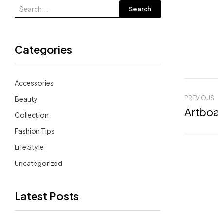
Search
Categories
Accessories
Beauty
PREVIOUS
Artboa
Collection
Fashion Tips
Life Style
Uncategorized
Latest Posts