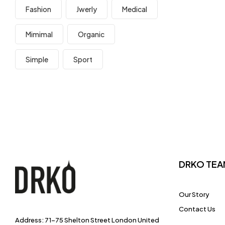
Fashion
Jwerly
Medical
Mimimal
Organic
Simple
Sport
DRKO TEA
Our Story
Contact Us
Address: 71-75 Shelton Street London United