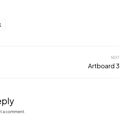
NEXT
Artboard 3
eply
t a comment.