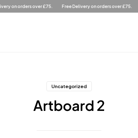
ee Delivery on orders over £75.
Free Delivery on orders over £
Uncategorized
Artboard 2