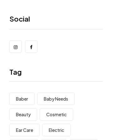
Social
Tag
Baber
Baby Needs
Beauty
Cosmetic
Ear Care
Electric