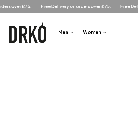
y on orders over £75.
Free Delivery on orders over £75.
Fr
Men
Women