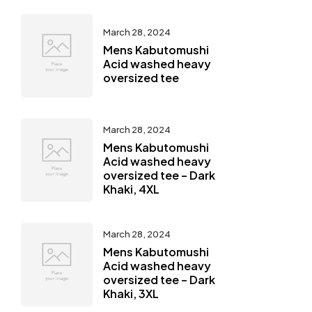
March 28, 2024
Mens Kabutomushi
Acid washed heavy
oversized tee
March 28, 2024
Mens Kabutomushi
Acid washed heavy
oversized tee – Dark
Khaki, 4XL
March 28, 2024
Mens Kabutomushi
Acid washed heavy
oversized tee – Dark
Khaki, 3XL