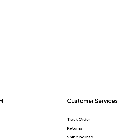
M
Customer Services
Track Order
Returns
Shipping Info