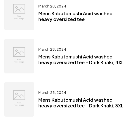
March 28, 2024
Mens Kabutomushi Acid washed
heavy oversized tee
March 28, 2024
Mens Kabutomushi Acid washed
heavy oversized tee – Dark Khaki, 4XL
March 28, 2024
Mens Kabutomushi Acid washed
heavy oversized tee – Dark Khaki, 3XL