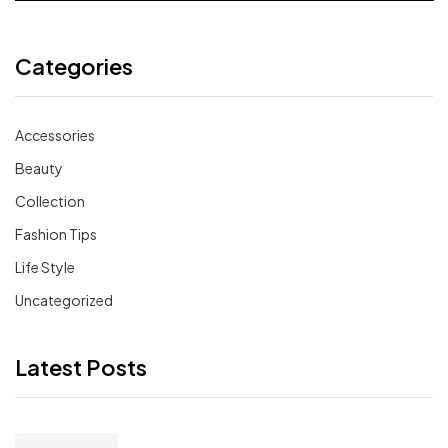
Categories
Accessories
Beauty
Collection
Fashion Tips
Life Style
Uncategorized
Latest Posts