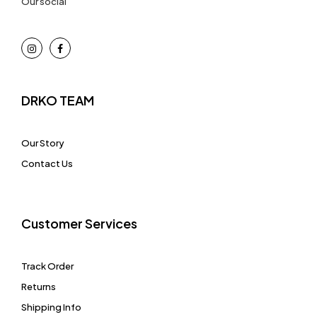
Our social
DRKO TEAM
Our Story
Contact Us
Customer Services
Track Order
Returns
Shipping Info