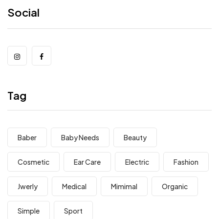
Social
Tag
Baber
Baby Needs
Beauty
Cosmetic
Ear Care
Electric
Fashion
Jwerly
Medical
Mimimal
Organic
Simple
Sport