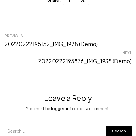
PREVIOUS
20220222195152_IMG_1928 (Demo)
NEXT
20220222195836_IMG_1938 (Demo)
Leave a Reply
You must be
logged in
to post a comment.
Search