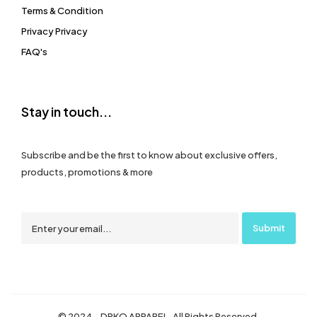
Terms & Condition
Privacy Privacy
FAQ's
Stay in touch...
Subscribe and be the first to know about exclusive offers,
products, promotions & more
© 2024 – DRKO APPAREL. All Rights Reserved.