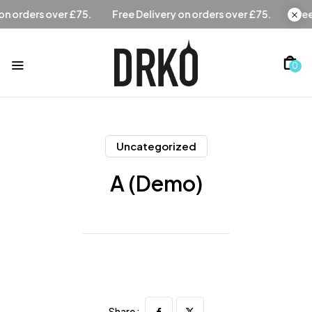
Free Delivery on orders over £75.
Free Delivery on orders 
0
Uncategorized
A (Demo)
Share :