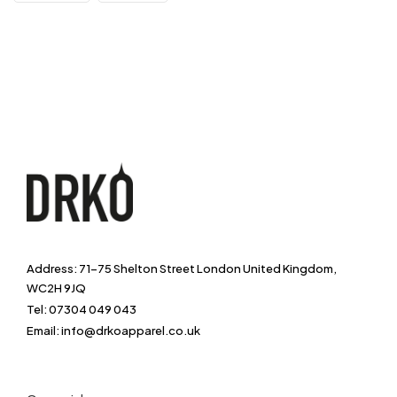
Address: 71-75 Shelton Street London United Kingdom,
WC2H 9JQ
Tel: 07304 049 043
Email: info@drkoapparel.co.uk