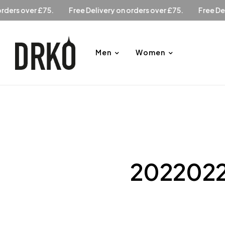
Free Delivery on orders over £75.
Free Delivery on orders 
Men
Women
2022022