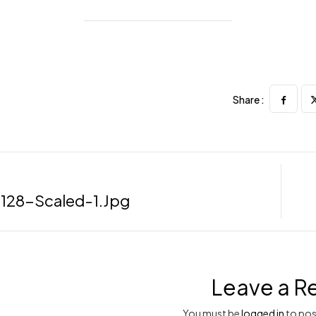
Share :
128-Scaled-1.jpg
Leave a R
You must be
logged in
to pos