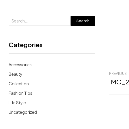
Search
Categories
Accessories
Beauty
PREVIOUS
IMG_2
Collection
Fashion Tips
Life Style
Uncategorized