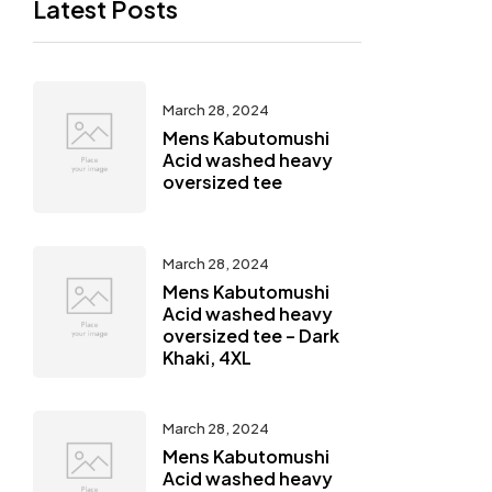
Latest Posts
March 28, 2024
Mens Kabutomushi
Acid washed heavy
oversized tee
March 28, 2024
Mens Kabutomushi
Acid washed heavy
oversized tee – Dark
Khaki, 4XL
March 28, 2024
Mens Kabutomushi
Acid washed heavy