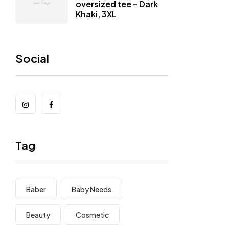
oversized tee – Dark
Khaki, 3XL
Social
Tag
Baber
Baby Needs
Beauty
Cosmetic