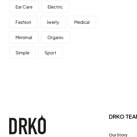
Ear Care
Electric
Fashion
Jwerly
Medical
Mimimal
Organic
Simple
Sport
DRKO TEA
Our Story