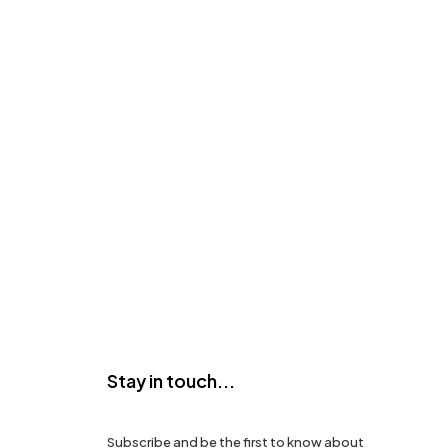
Stay in touch...
Subscribe and be the first to know about