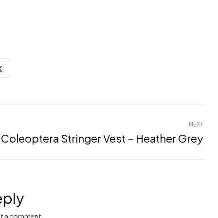
NEXT
Coleoptera Stringer Vest – Heather Grey
eply
t a comment.