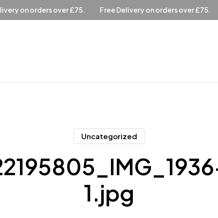
over £75.
Free Delivery on orders over £75.
Free Delivery 
Uncategorized
2195805_IMG_1936
1.jpg