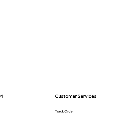
M
Customer Services
Track Order