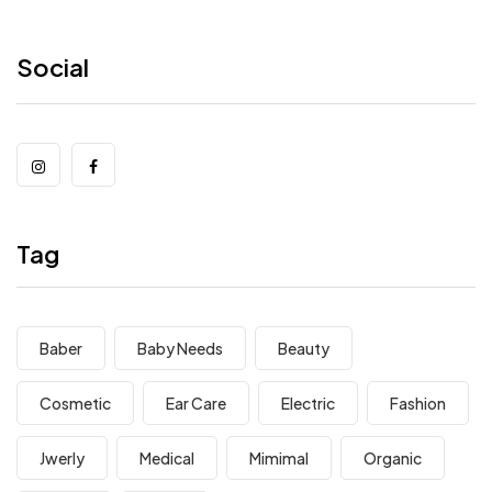
Social
Tag
Baber
Baby Needs
Beauty
Cosmetic
Ear Care
Electric
Fashion
Jwerly
Medical
Mimimal
Organic