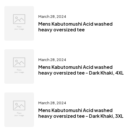
March 28, 2024
Mens Kabutomushi Acid washed
heavy oversized tee
March 28, 2024
Mens Kabutomushi Acid washed
heavy oversized tee – Dark Khaki, 4XL
March 28, 2024
Mens Kabutomushi Acid washed
heavy oversized tee – Dark Khaki, 3XL