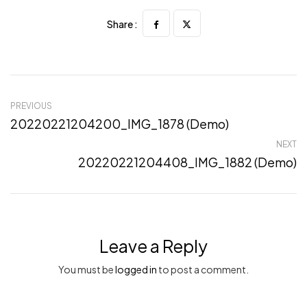
Share :
PREVIOUS
20220221204200_IMG_1878 (Demo)
NEXT
20220221204408_IMG_1882 (Demo)
Leave a Reply
You must be
logged in
to post a comment.