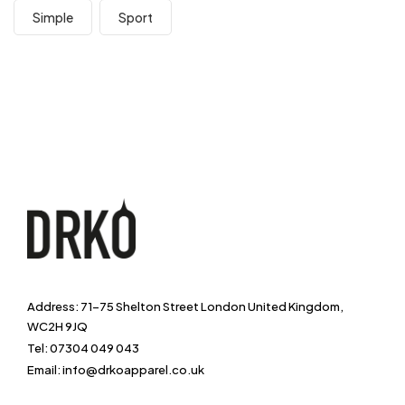
Simple
Sport
Address: 71-75 Shelton Street London United Kingdom,
WC2H 9JQ
Tel: 07304 049 043
Email: info@drkoapparel.co.uk