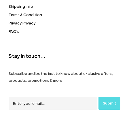
Shipping Info
Terms & Condition
Privacy Privacy
FAQ's
Stay in touch...
Subscribe and be the first to know about exclusive offers,
products, promotions & more