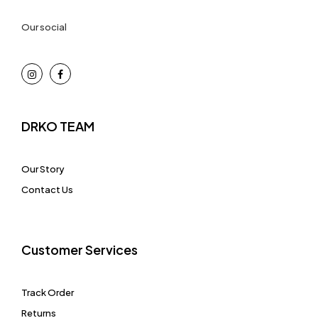
Our social
DRKO TEAM
Our Story
Contact Us
Customer Services
Track Order
Returns