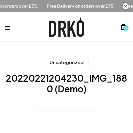
Free Delivery on orders over £75.
Free Delivery on orders o
0
Uncategorized
20220221204230_IMG_188
0 (Demo)