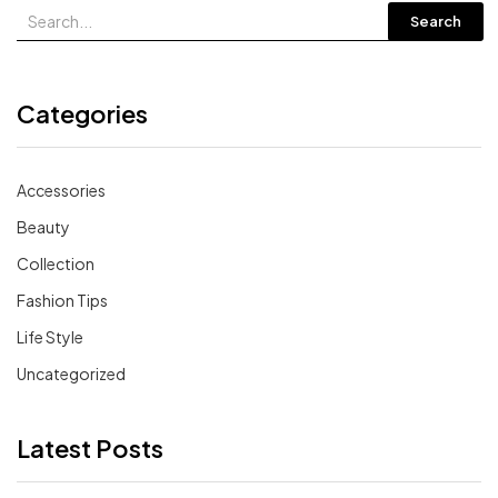
Search
Categories
Accessories
Beauty
Collection
Fashion Tips
Life Style
Uncategorized
Latest Posts