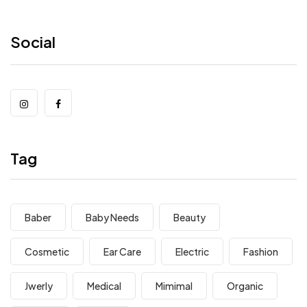
Social
Tag
Baber
Baby Needs
Beauty
Cosmetic
Ear Care
Electric
Fashion
Jwerly
Medical
Mimimal
Organic