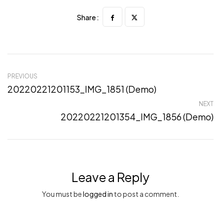
Share :
PREVIOUS
20220221201153_IMG_1851 (Demo)
NEXT
20220221201354_IMG_1856 (Demo)
Leave a Reply
You must be
logged in
to post a comment.