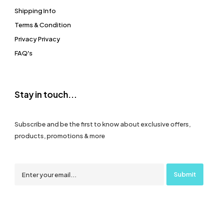
Shipping Info
Terms & Condition
Privacy Privacy
FAQ's
Stay in touch...
Subscribe and be the first to know about exclusive offers,
products, promotions & more