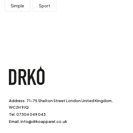
Simple
Sport
Address: 71-75 Shelton Street London United Kingdom,
WC2H 9JQ
Tel: 07304 049 043
Email: info@drkoapparel.co.uk