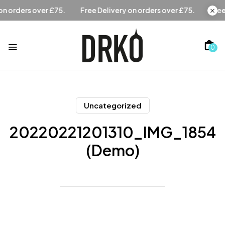
Free Delivery on orders over £75.
Free Delivery on orders 
0
Uncategorized
20220221201310_IMG_1854
(Demo)