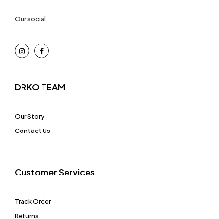
Our social
DRKO TEAM
Our Story
Contact Us
Customer Services
Track Order
Returns