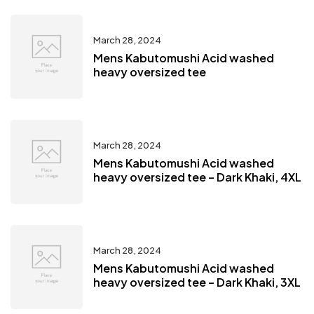
March 28, 2024
Mens Kabutomushi Acid washed
heavy oversized tee
March 28, 2024
Mens Kabutomushi Acid washed
heavy oversized tee – Dark Khaki, 4XL
March 28, 2024
Mens Kabutomushi Acid washed
heavy oversized tee – Dark Khaki, 3XL