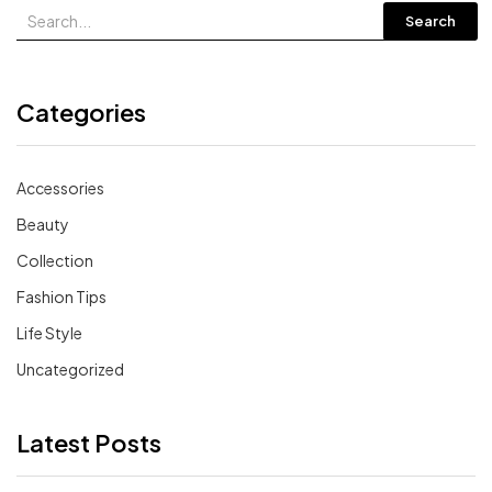
Search
Categories
Accessories
Beauty
Collection
Fashion Tips
Life Style
Uncategorized
Latest Posts