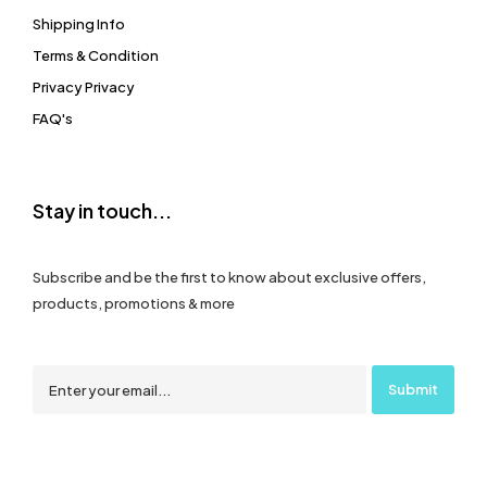
Shipping Info
Terms & Condition
Privacy Privacy
FAQ's
Stay in touch...
Subscribe and be the first to know about exclusive offers,
products, promotions & more