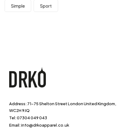
Simple
Sport
Address: 71-75 Shelton Street London United Kingdom,
WC2H 9JQ
Tel: 07304 049 043
Email: info@drkoapparel.co.uk