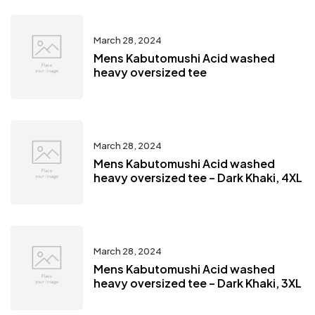
March 28, 2024
Mens Kabutomushi Acid washed
heavy oversized tee
March 28, 2024
Mens Kabutomushi Acid washed
heavy oversized tee – Dark Khaki, 4XL
March 28, 2024
Mens Kabutomushi Acid washed
heavy oversized tee – Dark Khaki, 3XL