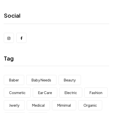
Social
Tag
Baber
Baby Needs
Beauty
Cosmetic
Ear Care
Electric
Fashion
Jwerly
Medical
Mimimal
Organic