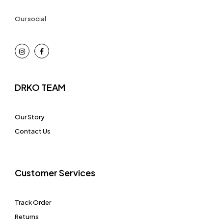
Our social
DRKO TEAM
Our Story
Contact Us
Customer Services
Track Order
Returns