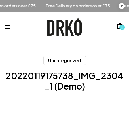
Free Delivery on orders over £75.
Free Delivery on orders 
0
Uncategorized
20220119175738_IMG_2304
_1 (Demo)