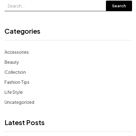
Search
Categories
Accessories
Beauty
Collection
Fashion Tips
Life Style
Uncategorized
Latest Posts