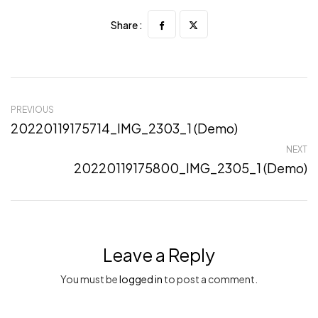
Share :
PREVIOUS
20220119175714_IMG_2303_1 (Demo)
NEXT
20220119175800_IMG_2305_1 (Demo)
Leave a Reply
You must be
logged in
to post a comment.