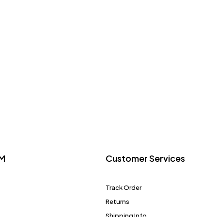
M
Customer Services
Track Order
Returns
Shipping Info