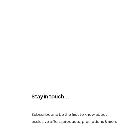
Stay in touch...
Subscribe and be the first to know about
exclusive offers, products, promotions & more