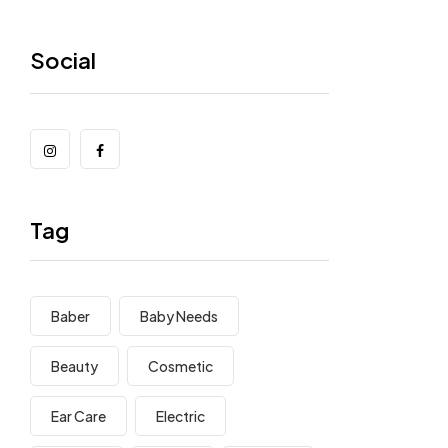
Social
Tag
Baber
Baby Needs
Beauty
Cosmetic
Ear Care
Electric