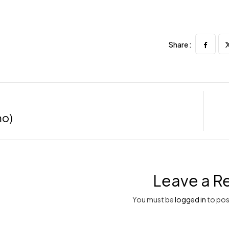
Share :
mo)
Leave a R
You must be
logged in
to pos