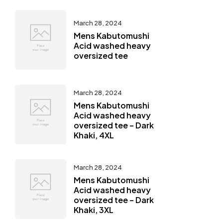
March 28, 2024
Mens Kabutomushi
Acid washed heavy
oversized tee
March 28, 2024
Mens Kabutomushi
Acid washed heavy
oversized tee – Dark
Khaki, 4XL
March 28, 2024
Mens Kabutomushi
Acid washed heavy
oversized tee – Dark
Khaki, 3XL