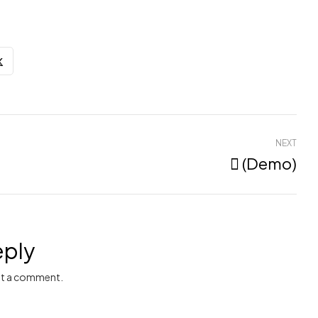
NEXT
 (Demo)
eply
t a comment.