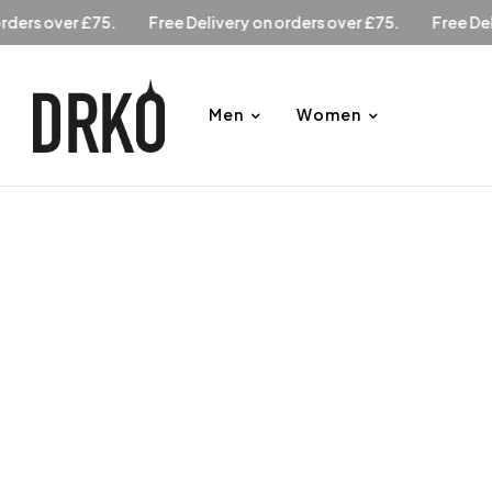
ry on orders over £75.
Free Delivery on orders over £75.
F
Men
Women