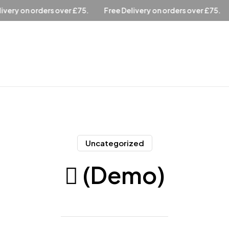
ree Delivery on orders over £75.
Free Delivery on orders over 
Uncategorized
 (Demo)