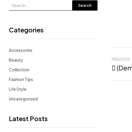
Search
Categories
Accessories
Beauty
PREVIOUS
 (De
Collection
Fashion Tips
Life Style
Uncategorized
Latest Posts