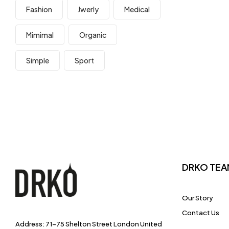
Fashion
Jwerly
Medical
Mimimal
Organic
Simple
Sport
DRKO TEA
Our Story
Contact Us
Address: 71-75 Shelton Street London United