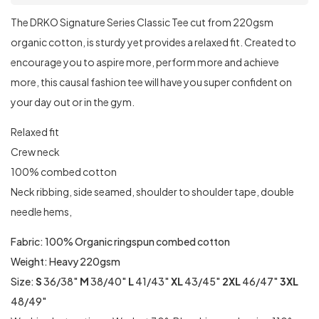
The DRKO Signature Series Classic Tee cut from 220gsm
organic cotton, is sturdy yet provides a relaxed fit. Created to
encourage you to aspire more, perform more and achieve
more, this causal fashion tee will have you super confident on
your day out or in the gym.
Relaxed fit
Crew neck
100% combed cotton
Neck ribbing, side seamed, shoulder to shoulder tape, double
needle hems,
Fabric: 100% Organic ringspun combed cotton
Weight: Heavy 220gsm
Size:
S
36/38″
M
38/40″
L
41/43″
XL
43/45″
2XL
46/47″
3XL
48/49″