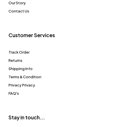
Our Story
Contact Us
Customer Services
Track Order
Returns
Shipping Info
Terms & Condition
Privacy Privacy
FAQ's
Stay in touch...