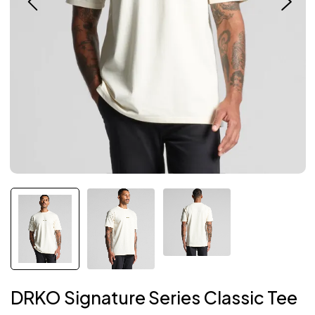
DRKO Signature Series Classic Tee