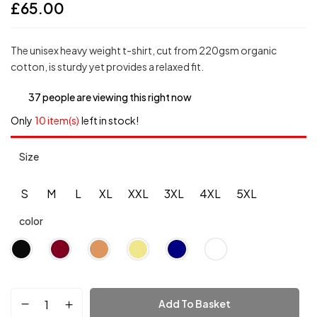
£
65.00
The unisex heavy weight t-shirt, cut from 220gsm organic
cotton, is sturdy yet provides a relaxed fit.
37
people are viewing this right now
Only
10 item(s)
left in stock!
Size
S
M
L
XL
XXL
3XL
4XL
5XL
color
Add To Basket