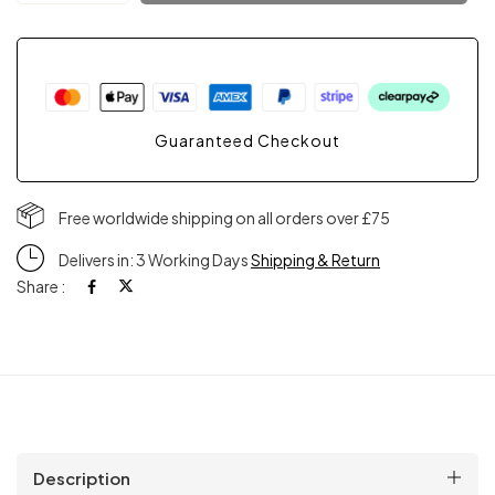
Guaranteed Checkout
Free worldwide shipping on all orders over £75
Delivers in: 3 Working Days
Shipping & Return
Share :
Description