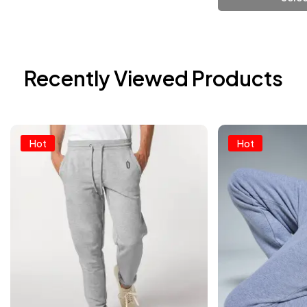
Add To Cart
Add
Recently Viewed Products
Hot
Hot