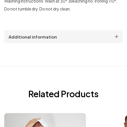
Washing Instructions: Wash at 30°. Bleaching no. Ironing 110°.
Do not tumble dry. Do not dry clean.
Additional information
Related Products