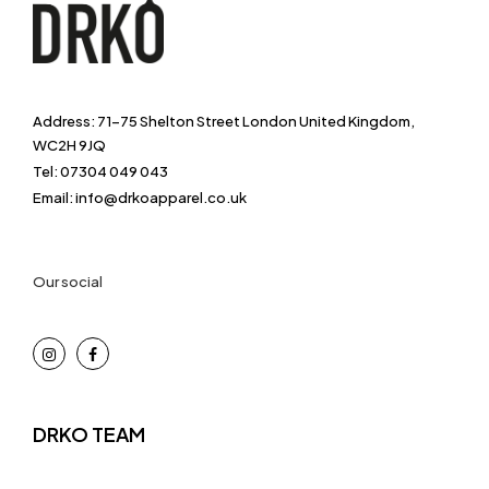
Address: 71-75 Shelton Street London United Kingdom,
WC2H 9JQ
Tel: 07304 049 043
Email: info@drkoapparel.co.uk
Our social
DRKO TEAM