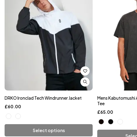
DRKO Ironclad Tech Windrunner Jacket
Mens Kabutomushi 
Tee
£
60.00
£
65.00
Select options
Selec