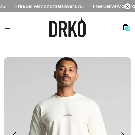
rs over £75.
Free Delivery on orders over £75.
Free Delive
0