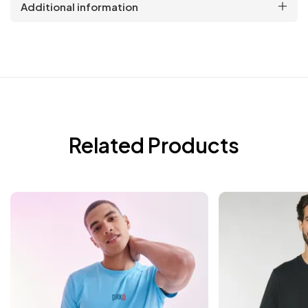
Additional information
Related Products