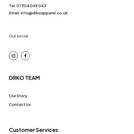
Tel: 07304 049 043
Email: info@drkoapparel.co.uk
Our social
DRKO TEAM
Our Story
Contact Us
Customer Services