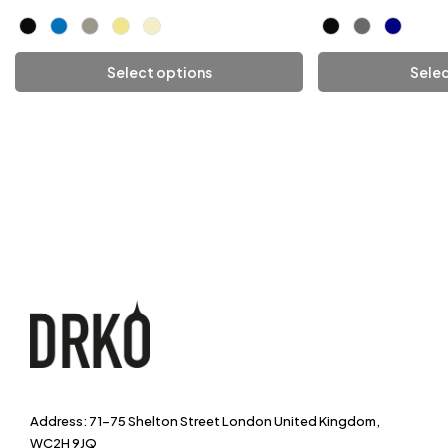
Select options
Selec
Add To Cart
Add
Address: 71-75 Shelton Street London United Kingdom,
WC2H 9JQ