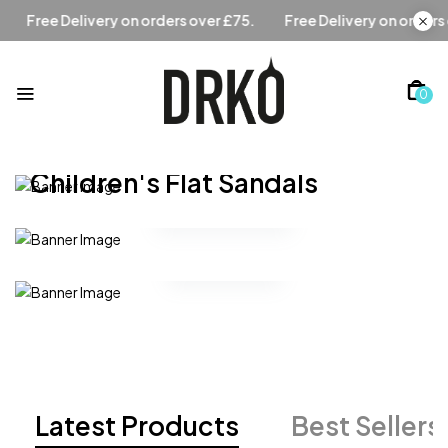
er £75.
Free Delivery on orders over £75.
Free Delivery on
0
Modern Design
Children's Flat Sandals
Handbags
Shop Collection
Glasses
Latest Products
Best Sellers