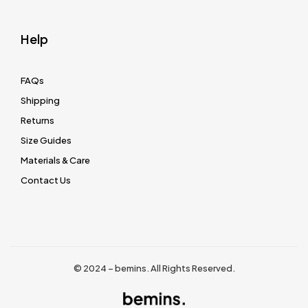
Help
FAQs
Shipping
Returns
Size Guides
Materials & Care
Contact Us
© 2024 – bemins. All Rights Reserved.