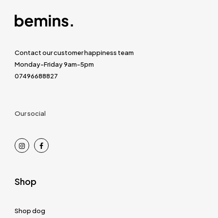
Contact our customer happiness team
Monday-Friday 9am-5pm
07496688827
Our social
Shop
Shop dog