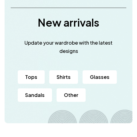
New arrivals
Update your wardrobe with the latest
designs
Tops
Shirts
Glasses
Sandals
Other