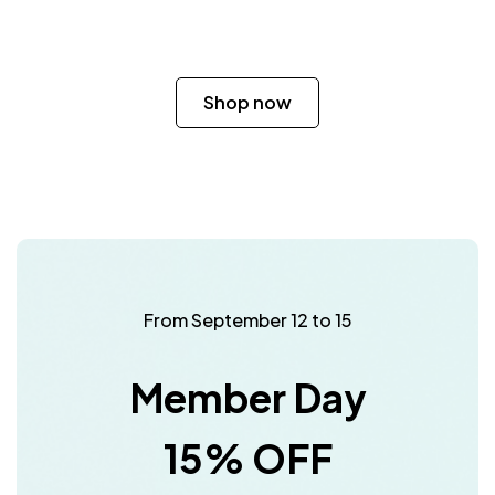
Shop now
From September 12 to 15
Member Day
15% OFF