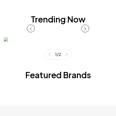
Trending Now
1
/
2
Featured Brands