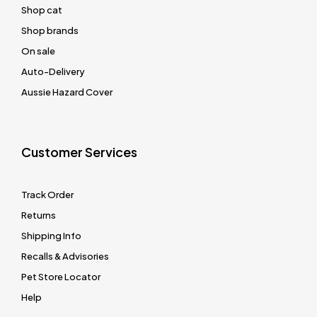
Shop cat
Shop brands
On sale
Auto-Delivery
Aussie Hazard Cover
Customer Services
Track Order
Returns
Shipping Info
Recalls & Advisories
Pet Store Locator
Help