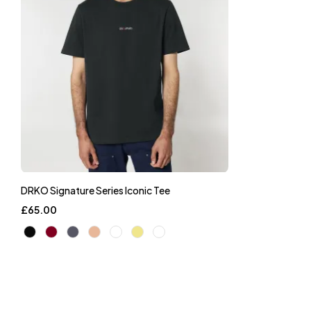
DRKO Signature Series Iconic Tee
£
65.00