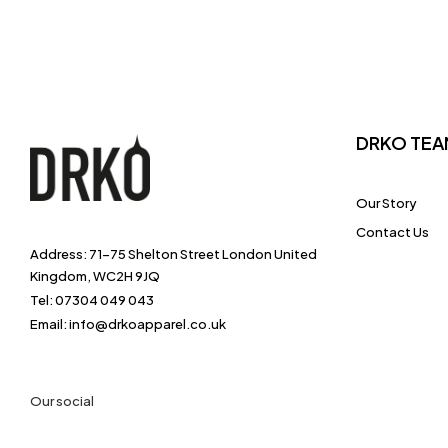
DRKO TEA
Our Story
Contact Us
Address: 71-75 Shelton Street London United
Kingdom, WC2H 9JQ
Tel: 07304 049 043
Email: info@drkoapparel.co.uk
Our social