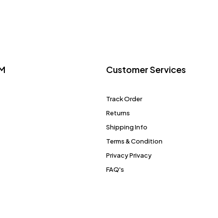
M
Customer Services
Track Order
Returns
Shipping Info
Terms & Condition
Privacy Privacy
FAQ's