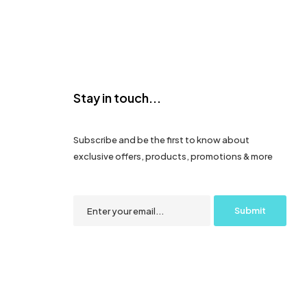
Stay in touch...
Subscribe and be the first to know about
exclusive offers, products, promotions & more