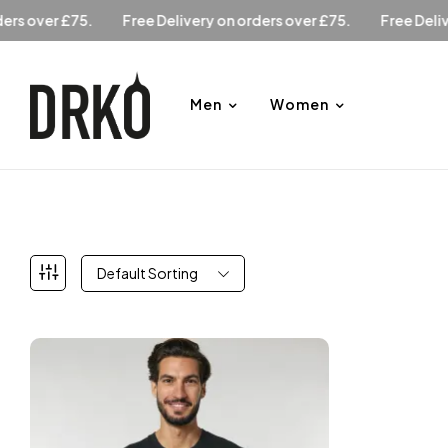
n orders over £75.
Free Delivery on orders over £75.
Free D
Men
Women
Default Sorting