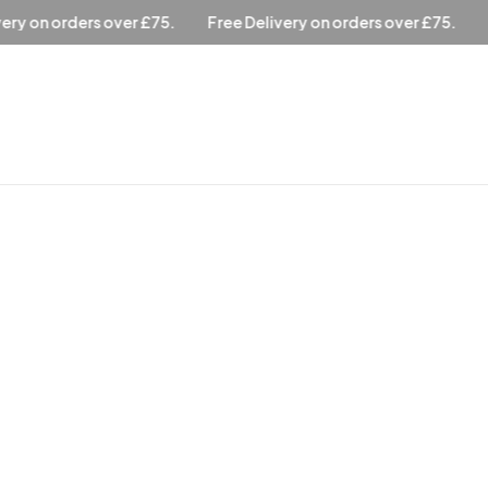
elivery on orders over £75.
Free Delivery on orders over £75.